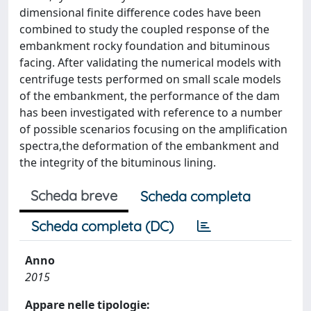
dimensional finite difference codes have been
combined to study the coupled response of the
embankment rocky foundation and bituminous
facing. After validating the numerical models with
centrifuge tests performed on small scale models
of the embankment, the performance of the dam
has been investigated with reference to a number
of possible scenarios focusing on the amplification
spectra,the deformation of the embankment and
the integrity of the bituminous lining.
Scheda breve
Scheda completa
Scheda completa (DC)
Anno
2015
Appare nelle tipologie: