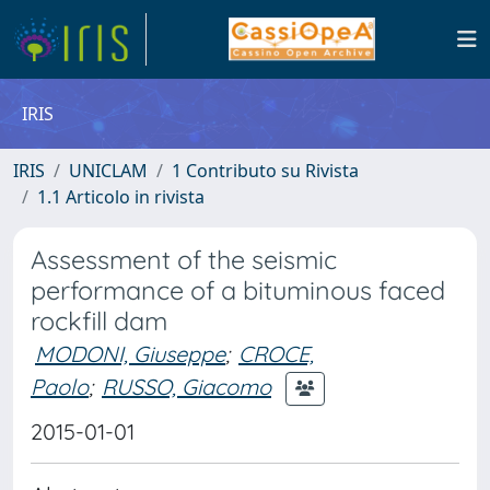
IRIS
IRIS
UNICLAM
1 Contributo su Rivista
1.1 Articolo in rivista
Assessment of the seismic
performance of a bituminous faced
rockfill dam
MODONI, Giuseppe
;
CROCE,
Paolo
;
RUSSO, Giacomo
2015-01-01