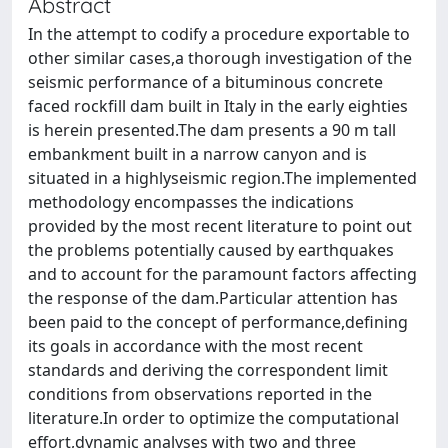
Abstract
In the attempt to codify a procedure exportable to
other similar cases,a thorough investigation of the
seismic performance of a bituminous concrete
faced rockfill dam built in Italy in the early eighties
is herein presented.The dam presents a 90 m tall
embankment built in a narrow canyon and is
situated in a highlyseismic region.The implemented
methodology encompasses the indications
provided by the most recent literature to point out
the problems potentially caused by earthquakes
and to account for the paramount factors affecting
the response of the dam.Particular attention has
been paid to the concept of performance,defining
its goals in accordance with the most recent
standards and deriving the correspondent limit
conditions from observations reported in the
literature.In order to optimize the computational
effort,dynamic analyses with two and three