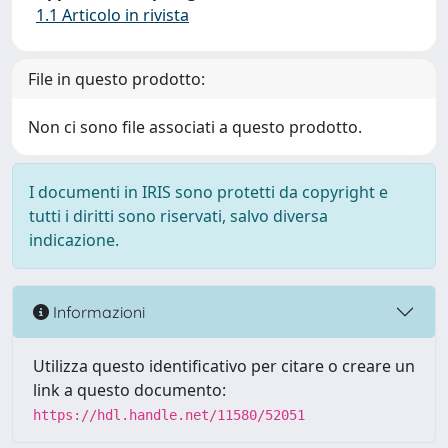
1.1 Articolo in rivista
File in questo prodotto:
Non ci sono file associati a questo prodotto.
I documenti in IRIS sono protetti da copyright e
tutti i diritti sono riservati, salvo diversa
indicazione.
Informazioni
Utilizza questo identificativo per citare o creare un
link a questo documento:
https://hdl.handle.net/11580/52051