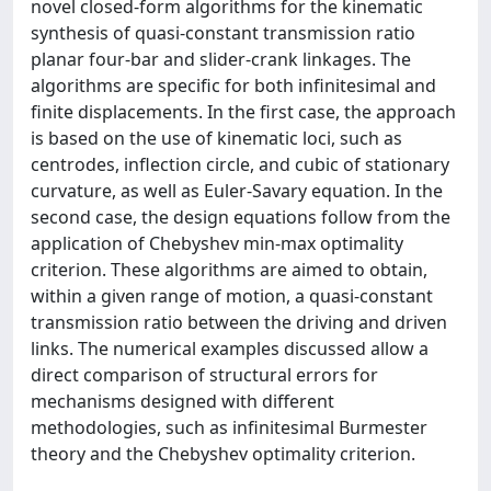
novel closed-form algorithms for the kinematic
synthesis of quasi-constant transmission ratio
planar four-bar and slider-crank linkages. The
algorithms are specific for both infinitesimal and
finite displacements. In the first case, the approach
is based on the use of kinematic loci, such as
centrodes, inflection circle, and cubic of stationary
curvature, as well as Euler-Savary equation. In the
second case, the design equations follow from the
application of Chebyshev min-max optimality
criterion. These algorithms are aimed to obtain,
within a given range of motion, a quasi-constant
transmission ratio between the driving and driven
links. The numerical examples discussed allow a
direct comparison of structural errors for
mechanisms designed with different
methodologies, such as infinitesimal Burmester
theory and the Chebyshev optimality criterion.