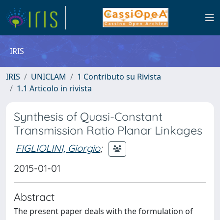
IRIS
IRIS
UNICLAM
1 Contributo su Rivista
1.1 Articolo in rivista
Synthesis of Quasi-Constant
Transmission Ratio Planar Linkages
FIGLIOLINI, Giorgio
;
2015-01-01
Abstract
The present paper deals with the formulation of