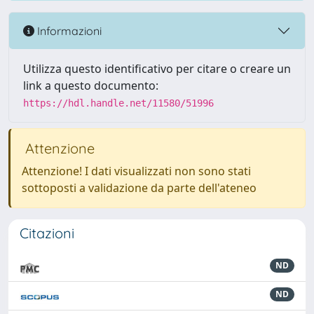
Informazioni
Utilizza questo identificativo per citare o creare un
link a questo documento:
https://hdl.handle.net/11580/51996
Attenzione
Attenzione! I dati visualizzati non sono stati
sottoposti a validazione da parte dell'ateneo
Citazioni
ND
ND