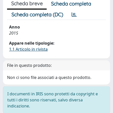
Scheda breve
Scheda completa
Scheda completa (DC)
Anno
2015
Appare nelle tipologie:
1.1 Articolo in rivista
File in questo prodotto:
Non ci sono file associati a questo prodotto.
I documenti in IRIS sono protetti da copyright e
tutti i diritti sono riservati, salvo diversa
indicazione.