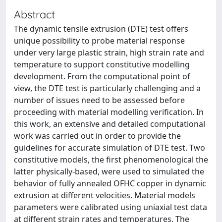
Abstract
The dynamic tensile extrusion (DTE) test offers
unique possibility to probe material response
under very large plastic strain, high strain rate and
temperature to support constitutive modelling
development. From the computational point of
view, the DTE test is particularly challenging and a
number of issues need to be assessed before
proceeding with material modelling verification. In
this work, an extensive and detailed computational
work was carried out in order to provide the
guidelines for accurate simulation of DTE test. Two
constitutive models, the first phenomenological the
latter physically-based, were used to simulated the
behavior of fully annealed OFHC copper in dynamic
extrusion at different velocities. Material models
parameters were calibrated using uniaxial test data
at different strain rates and temperatures. The