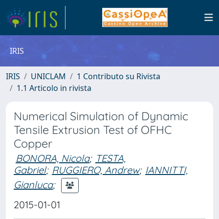
IRIS
IRIS
UNICLAM
1 Contributo su Rivista
1.1 Articolo in rivista
Numerical Simulation of Dynamic
Tensile Extrusion Test of OFHC
Copper
BONORA, Nicola
;
TESTA,
Gabriel
;
RUGGIERO, Andrew
;
IANNITTI,
Gianluca
;
2015-01-01