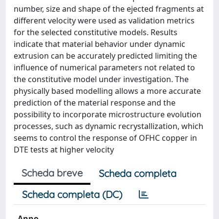
number, size and shape of the ejected fragments at
different velocity were used as validation metrics
for the selected constitutive models. Results
indicate that material behavior under dynamic
extrusion can be accurately predicted limiting the
influence of numerical parameters not related to
the constitutive model under investigation. The
physically based modelling allows a more accurate
prediction of the material response and the
possibility to incorporate microstructure evolution
processes, such as dynamic recrystallization, which
seems to control the response of OFHC copper in
DTE tests at higher velocity
Scheda breve
Scheda completa
Scheda completa (DC)
Anno