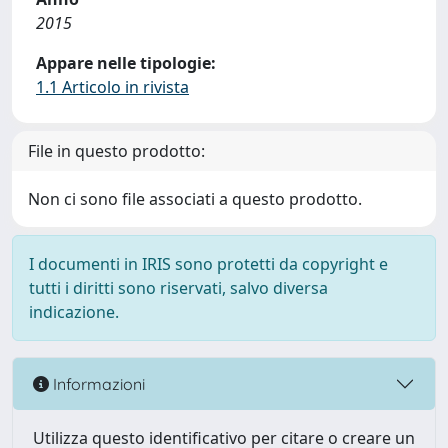
2015
Appare nelle tipologie:
1.1 Articolo in rivista
File in questo prodotto:
Non ci sono file associati a questo prodotto.
I documenti in IRIS sono protetti da copyright e
tutti i diritti sono riservati, salvo diversa
indicazione.
Informazioni
Utilizza questo identificativo per citare o creare un