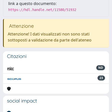
link a questo documento:
https://hdl.handle.net/11580/51932
Attenzione
Attenzione! I dati visualizzati non sono stati
sottoposti a validazione da parte dell'ateneo
Citazioni
ND
23
social impact