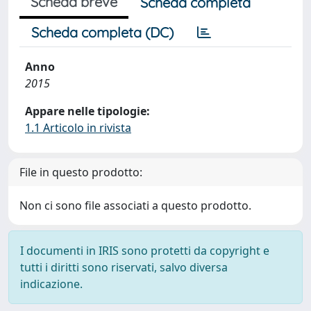
Scheda breve
Scheda completa
Scheda completa (DC)
Anno
2015
Appare nelle tipologie:
1.1 Articolo in rivista
File in questo prodotto:
Non ci sono file associati a questo prodotto.
I documenti in IRIS sono protetti da copyright e
tutti i diritti sono riservati, salvo diversa
indicazione.