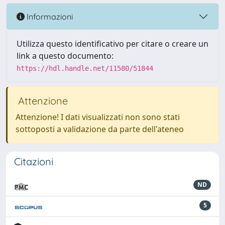
Informazioni
Utilizza questo identificativo per citare o creare un
link a questo documento:
https://hdl.handle.net/11580/51844
Attenzione
Attenzione! I dati visualizzati non sono stati
sottoposti a validazione da parte dell'ateneo
Citazioni
ND
5