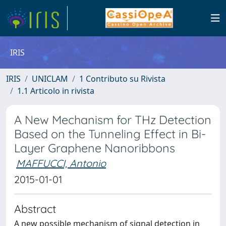
IRIS
IRIS
UNICLAM
1 Contributo su Rivista
1.1 Articolo in rivista
A New Mechanism for THz Detection
Based on the Tunneling Effect in Bi-
Layer Graphene Nanoribbons
MAFFUCCI, Antonio
2015-01-01
Abstract
A new possible mechanism of signal detection in