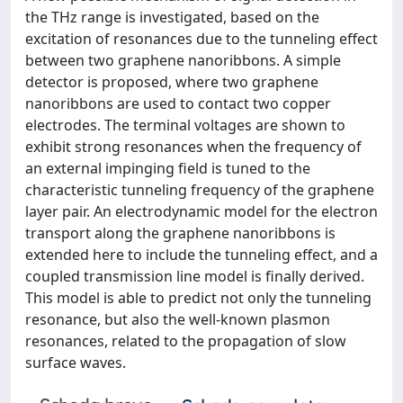
the THz range is investigated, based on the
excitation of resonances due to the tunneling effect
between two graphene nanoribbons. A simple
detector is proposed, where two graphene
nanoribbons are used to contact two copper
electrodes. The terminal voltages are shown to
exhibit strong resonances when the frequency of
an external impinging field is tuned to the
characteristic tunneling frequency of the graphene
layer pair. An electrodynamic model for the electron
transport along the graphene nanoribbons is
extended here to include the tunneling effect, and a
coupled transmission line model is finally derived.
This model is able to predict not only the tunneling
resonance, but also the well-known plasmon
resonances, related to the propagation of slow
surface waves.