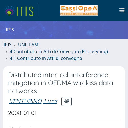
IRIS
IRIS
UNICLAM
4 Contributo in Atti di Convegno (Proceeding)
4.1 Contributo in Atti di convegno
Distributed inter-cell interference
mitigation in OFDMA wireless data
networks
VENTURINO, Luca
;
2008-01-01