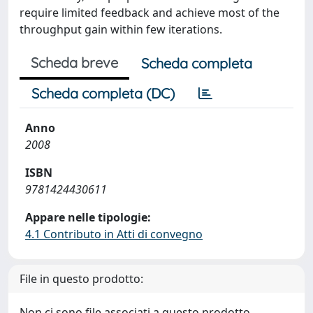
require limited feedback and achieve most of the
throughput gain within few iterations.
Scheda breve
Scheda completa
Scheda completa (DC)
Anno
2008
ISBN
9781424430611
Appare nelle tipologie:
4.1 Contributo in Atti di convegno
File in questo prodotto:
Non ci sono file associati a questo prodotto.