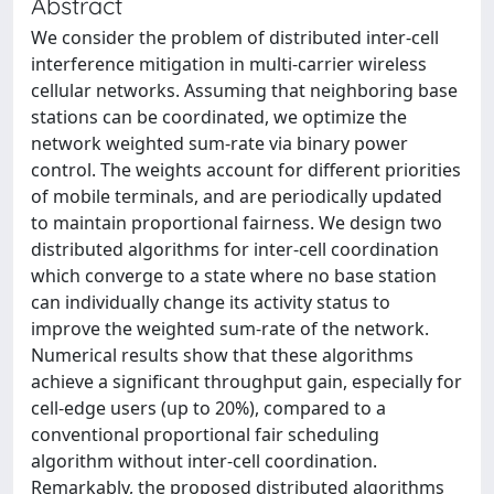
Abstract
We consider the problem of distributed inter-cell
interference mitigation in multi-carrier wireless
cellular networks. Assuming that neighboring base
stations can be coordinated, we optimize the
network weighted sum-rate via binary power
control. The weights account for different priorities
of mobile terminals, and are periodically updated
to maintain proportional fairness. We design two
distributed algorithms for inter-cell coordination
which converge to a state where no base station
can individually change its activity status to
improve the weighted sum-rate of the network.
Numerical results show that these algorithms
achieve a significant throughput gain, especially for
cell-edge users (up to 20%), compared to a
conventional proportional fair scheduling
algorithm without inter-cell coordination.
Remarkably, the proposed distributed algorithms