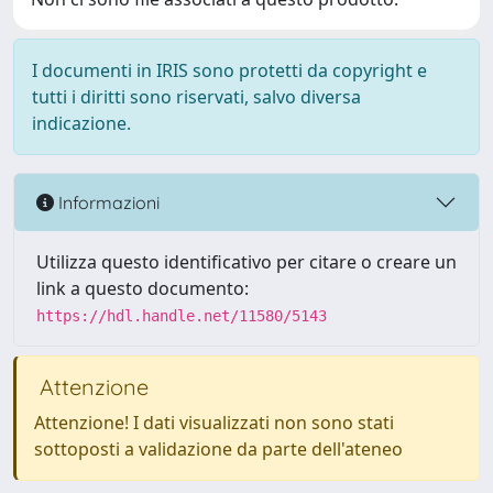
I documenti in IRIS sono protetti da copyright e
tutti i diritti sono riservati, salvo diversa
indicazione.
Informazioni
Utilizza questo identificativo per citare o creare un
link a questo documento:
https://hdl.handle.net/11580/5143
Attenzione
Attenzione! I dati visualizzati non sono stati
sottoposti a validazione da parte dell'ateneo