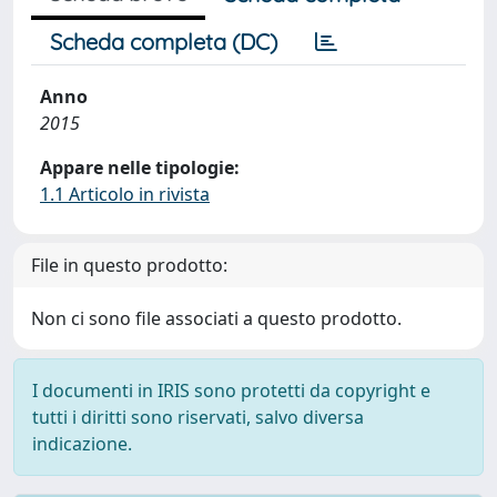
Scheda completa (DC)
Anno
2015
Appare nelle tipologie:
1.1 Articolo in rivista
File in questo prodotto:
Non ci sono file associati a questo prodotto.
I documenti in IRIS sono protetti da copyright e
tutti i diritti sono riservati, salvo diversa
indicazione.