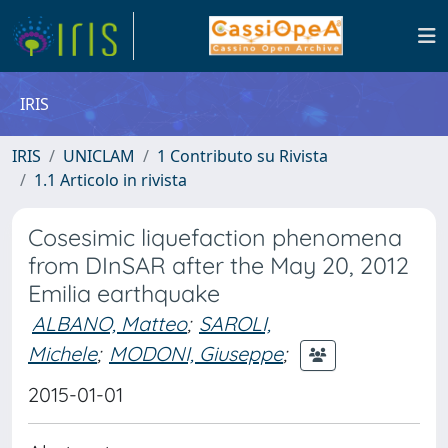
IRIS
IRIS
UNICLAM
1 Contributo su Rivista
1.1 Articolo in rivista
Cosesimic liquefaction phenomena
from DInSAR after the May 20, 2012
Emilia earthquake
ALBANO, Matteo
;
SAROLI,
Michele
;
MODONI, Giuseppe
;
2015-01-01