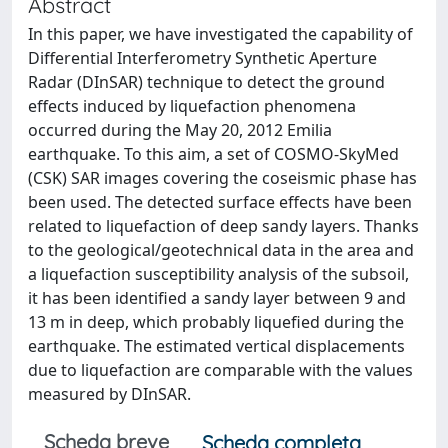
Abstract
In this paper, we have investigated the capability of
Differential Interferometry Synthetic Aperture
Radar (DInSAR) technique to detect the ground
effects induced by liquefaction phenomena
occurred during the May 20, 2012 Emilia
earthquake. To this aim, a set of COSMO-SkyMed
(CSK) SAR images covering the coseismic phase has
been used. The detected surface effects have been
related to liquefaction of deep sandy layers. Thanks
to the geological/geotechnical data in the area and
a liquefaction susceptibility analysis of the subsoil,
it has been identified a sandy layer between 9 and
13 m in deep, which probably liquefied during the
earthquake. The estimated vertical displacements
due to liquefaction are comparable with the values
measured by DInSAR.
Scheda breve
Scheda completa