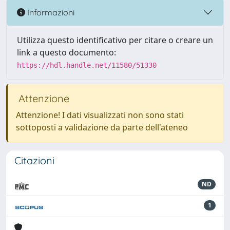
Informazioni
Utilizza questo identificativo per citare o creare un
link a questo documento:
https://hdl.handle.net/11580/51330
Attenzione
Attenzione! I dati visualizzati non sono stati
sottoposti a validazione da parte dell'ateneo
Citazioni
ND
1