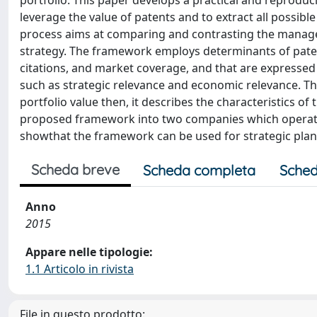
portfolio. This paper develops a practical and reprodu
leverage the value of patents and to extract all possib
process aims at comparing and contrasting the manage
strategy. The framework employs determinants of patent
citations, and market coverage, and that are expresse
such as strategic relevance and economic relevance. T
portfolio value then, it describes the characteristics o
proposed framework into two companies which operate
showthat the framework can be used for strategic pla
Scheda breve
Scheda completa
Sched
Anno
2015
Appare nelle tipologie:
1.1 Articolo in rivista
File in questo prodotto: