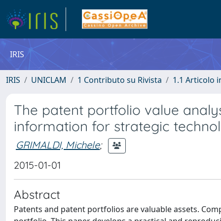
IRIS
IRIS
UNICLAM
1 Contributo su Rivista
1.1 Articolo i
The patent portfolio value anal
information for strategic techno
GRIMALDI, Michele
;
2015-01-01
Abstract
Patents and patent portfolios are valuable assets. Comp