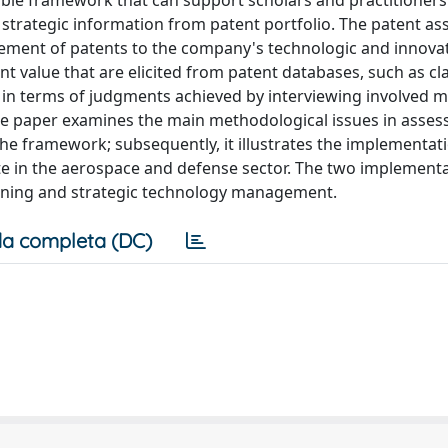
cible framework that can support scholars and practitioners
le strategic information from patent portfolio. The patent a
ment of patents to the company's technologic and innovat
 value that are elicited from patent databases, such as cl
d in terms of judgments achieved by interviewing involved 
he paper examines the main methodological issues in asses
f the framework; subsequently, it illustrates the implementat
 in the aerospace and defense sector. The two implement
nning and strategic technology management.
a completa (DC)