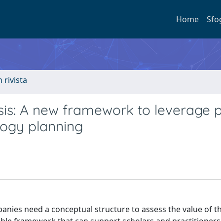
Home
Sfo
n rivista
ysis: A new framework to leverage 
logy planning
anies need a conceptual structure to assess the value of th