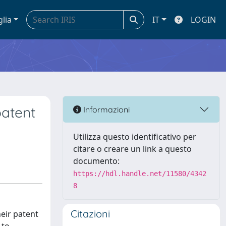
glia
IT
LOGIN
patent
Informazioni
Utilizza questo identificativo per
citare o creare un link a questo
documento:
https://hdl.handle.net/11580/4342
8
Citazioni
eir patent