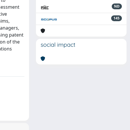
 to
ssessment
ND
ive
145
aims,
managers,
sing patent
ion of the
social impact
ations