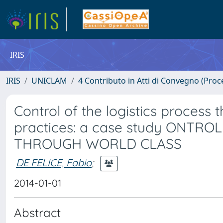
IRIS
IRIS
UNICLAM
4 Contributo in Atti di Convegno (Proc
Control of the logistics process
practices: a case study ONTR
THROUGH WORLD CLASS
DE FELICE, Fabio
;
2014-01-01
Abstract