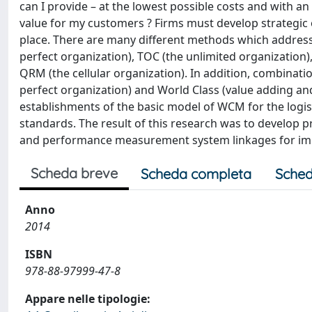
can I provide – at the lowest possible costs and with a
value for my customers ? Firms must develop strategic 
place. There are many different methods which address 
perfect organization), TOC (the unlimited organization)
QRM (the cellular organization). In addition, combinati
perfect organization) and World Class (value adding an
establishments of the basic model of WCM for the logis
standards. The result of this research was to develop 
and performance measurement system linkages for imp
Scheda breve
Scheda completa
Sched
Anno
2014
ISBN
978-88-97999-47-8
Appare nelle tipologie: