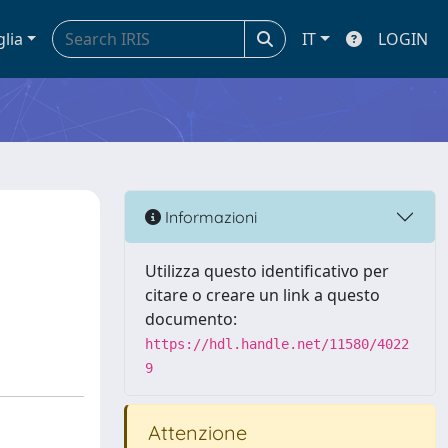
glia
IT
LOGIN
Informazioni
Utilizza questo identificativo per
citare o creare un link a questo
documento:
https://hdl.handle.net/11580/4022
9
Attenzione