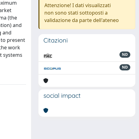
 maximum
Attenzione! I dati visualizzati
arket
non sono stati sottoposti a
gma (the
validazione da parte dell'ateneo
ation) and
g and
Citazioni
 to present
 the work
nt systems
ND
ND
social impact