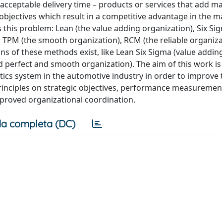
n acceptable delivery time – products or services that add
objectives which result in a competitive advantage in the m
this problem: Lean (the value adding organization), Six Si
, TPM (the smooth organization), RCM (the reliable organiz
ons of these methods exist, like Lean Six Sigma (value addin
d perfect and smooth organization). The aim of this work is
tics system in the automotive industry in order to improve
principles on strategic objectives, performance measureme
roved organizational coordination.
a completa (DC)