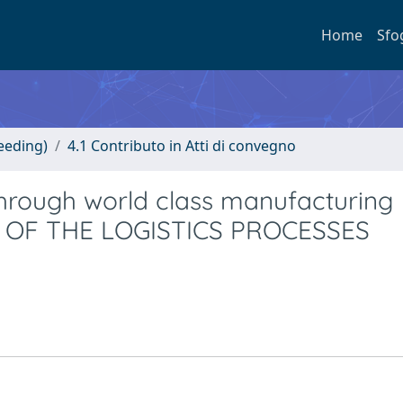
Home
Sfo
eeding)
4.1 Contributo in Atti di convegno
 through world class manufacturing
OL OF THE LOGISTICS PROCESSES