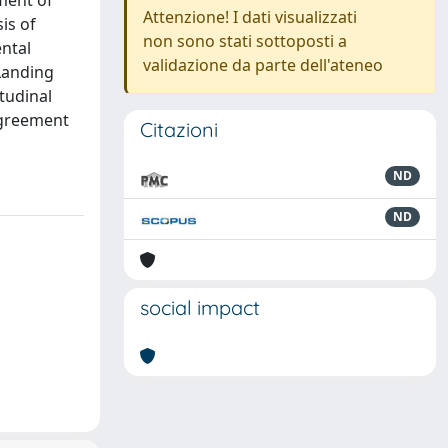
ment of
Attenzione! I dati visualizzati
is of
non sono stati sottoposti a
ental
validazione da parte dell'ateneo
 Landing
tudinal
agreement
Citazioni
ND
ND
social impact