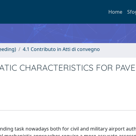
Home
Sfo
eeding)
4.1 Contributo in Atti di convegno
MATIC CHARACTERISTICS FOR PAV
g task nowadays both for civil and military airport autho