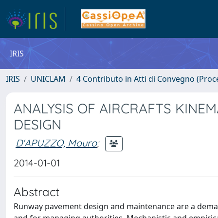
IRIS
IRIS
UNICLAM
4 Contributo in Atti di Convegno (Proc
ANALYSIS OF AIRCRAFTS KINE
DESIGN
D'APUZZO, Mauro
;
2014-01-01
Abstract
Runway pavement design and maintenance are a demandin