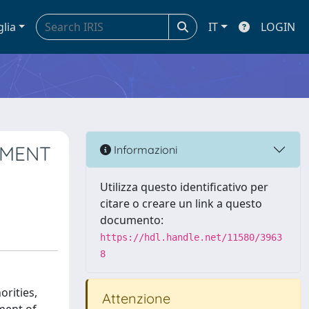
glia
IT
LOGIN
EMENT
Informazioni
Utilizza questo identificativo per
citare o creare un link a questo
documento:
https://hdl.handle.net/11580/3963
8
rities,
Attenzione