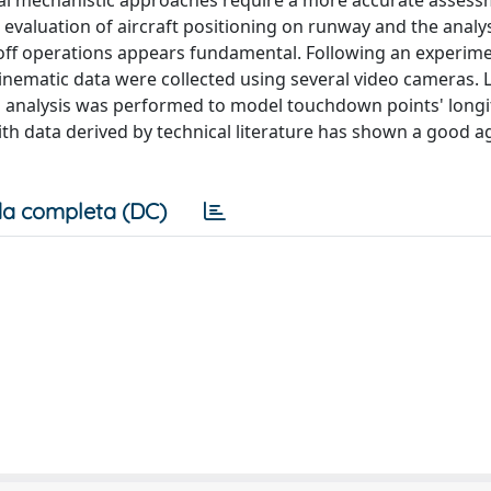
cal mechanistic approaches require a more accurate assess
 evaluation of aircraft positioning on runway and the analys
e-off operations appears fundamental. Following an experim
t kinematic data were collected using several video cameras.
al analysis was performed to model touchdown points' longi
ith data derived by technical literature has shown a good 
a completa (DC)