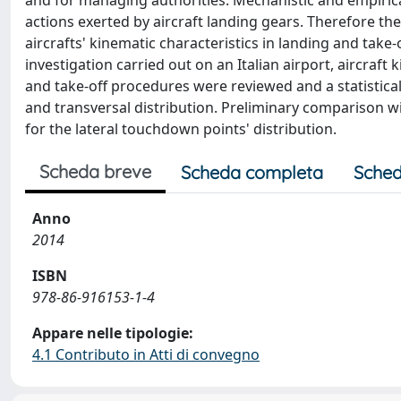
and for managing authorities. Mechanistic and empiri
actions exerted by aircraft landing gears. Therefore the
aircrafts' kinematic characteristics in landing and tak
investigation carried out on an Italian airport, aircraf
and take-off procedures were reviewed and a statistic
and transversal distribution. Preliminary comparison w
for the lateral touchdown points' distribution.
Scheda breve
Scheda completa
Sched
Anno
2014
ISBN
978-86-916153-1-4
Appare nelle tipologie:
4.1 Contributo in Atti di convegno