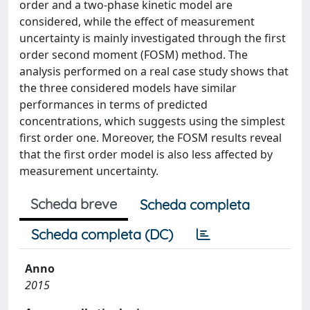
order and a two-phase kinetic model are
considered, while the effect of measurement
uncertainty is mainly investigated through the first
order second moment (FOSM) method. The
analysis performed on a real case study shows that
the three considered models have similar
performances in terms of predicted
concentrations, which suggests using the simplest
first order one. Moreover, the FOSM results reveal
that the first order model is also less affected by
measurement uncertainty.
Scheda breve
Scheda completa
Scheda completa (DC)
Anno
2015