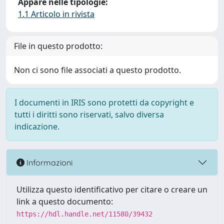
Appare nelle tipologie:
1.1 Articolo in rivista
File in questo prodotto:
Non ci sono file associati a questo prodotto.
I documenti in IRIS sono protetti da copyright e
tutti i diritti sono riservati, salvo diversa
indicazione.
Informazioni
Utilizza questo identificativo per citare o creare un
link a questo documento:
https://hdl.handle.net/11580/39432