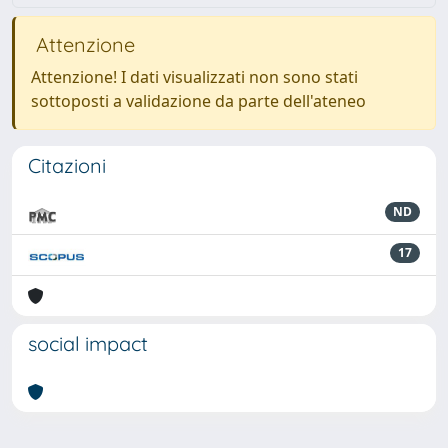
Attenzione
Attenzione! I dati visualizzati non sono stati
sottoposti a validazione da parte dell'ateneo
Citazioni
ND
17
social impact