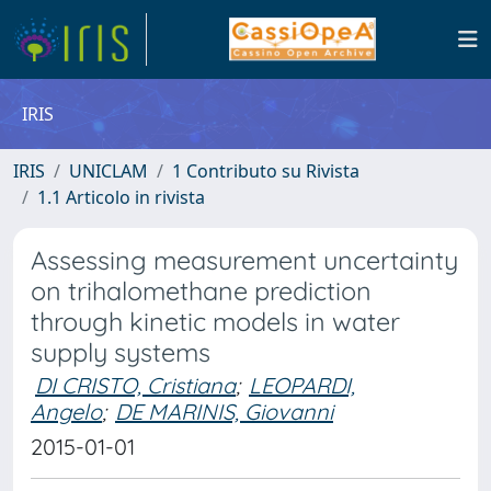
IRIS
IRIS
UNICLAM
1 Contributo su Rivista
1.1 Articolo in rivista
Assessing measurement uncertainty
on trihalomethane prediction
through kinetic models in water
supply systems
DI CRISTO, Cristiana
;
LEOPARDI,
Angelo
;
DE MARINIS, Giovanni
2015-01-01