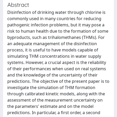
Abstract
Disinfection of drinking water through chlorine is
commonly used in many countries for reducing
pathogenic infection problems, but it may pose a
risk to human health due to the formation of some
byproducts, such as trihalomethanes (THMs). For
an adequate management of the disinfection
process, it is useful to have models capable of
simulating THM concentrations in water supply
systems. However, a crucial aspect is the reliability
of their performances when used on real systems
and the knowledge of the uncertainty of their
predictions. The objective of the present paper is to
investigate the simulation of THM formation
through calibrated kinetic models, along with the
assessment of the measurement uncertainty on
the parameters' estimate and on the model
predictions. In particular, a first order, a second