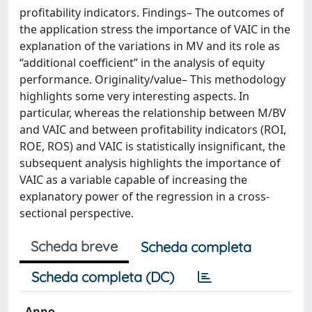
profitability indicators. Findings– The outcomes of
the application stress the importance of VAIC in the
explanation of the variations in MV and its role as
“additional coefficient” in the analysis of equity
performance. Originality/value– This methodology
highlights some very interesting aspects. In
particular, whereas the relationship between M/BV
and VAIC and between profitability indicators (ROI,
ROE, ROS) and VAIC is statistically insignificant, the
subsequent analysis highlights the importance of
VAIC as a variable capable of increasing the
explanatory power of the regression in a cross-
sectional perspective.
Scheda breve
Scheda completa
Scheda completa (DC)
Anno