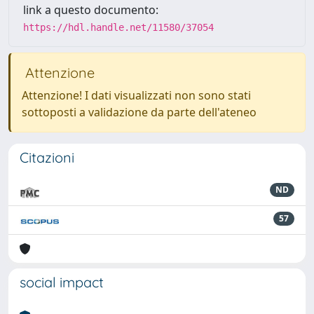
link a questo documento:
https://hdl.handle.net/11580/37054
Attenzione
Attenzione! I dati visualizzati non sono stati
sottoposti a validazione da parte dell'ateneo
Citazioni
ND
57
social impact