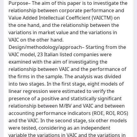
Purpose– The aim of this paper is to investigate the
relationship between corporate performance and
Value Added Intellectual Coefficient (VAICTM) on
the one hand, and the relationship between the
variations in market value and the variations in
VAIC on the other hand.
Design/methodology/approach– Starting from the
VAIC model, 23 Italian listed companies were
examined with the aim of investigating the
relationship between VAIC and the performance of
the firms in the sample. The analysis was divided
into two stages. In the first stage, eight models of
linear regression were estimated to verify the
presence of a positive and statistically significant
relationship between M/BV and VAIC and between
accounting performance indicators (ROE, ROI, ROS)
and the VAIC. In the second stage, six other models
were tested, considering as an independent
variable the variations in VAIC and the variations in