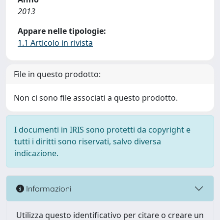
2013
Appare nelle tipologie:
1.1 Articolo in rivista
File in questo prodotto:
Non ci sono file associati a questo prodotto.
I documenti in IRIS sono protetti da copyright e
tutti i diritti sono riservati, salvo diversa
indicazione.
Informazioni
Utilizza questo identificativo per citare o creare un