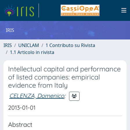
IRIS
IRIS
UNICLAM
1 Contributo su Rivista
1.1 Articolo in rivista
Intellectual capital and performance
of listed companies: empirical
evidence from Italy
CELENZA, Domenico
;
2013-01-01
Abstract