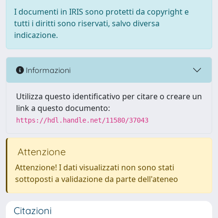
I documenti in IRIS sono protetti da copyright e
tutti i diritti sono riservati, salvo diversa
indicazione.
Informazioni
Utilizza questo identificativo per citare o creare un
link a questo documento:
https://hdl.handle.net/11580/37043
Attenzione
Attenzione! I dati visualizzati non sono stati
sottoposti a validazione da parte dell'ateneo
Citazioni