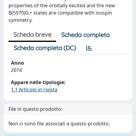
properties of the orbitally excited and the new
B(5970)0,+ states are compatible with isospin
symmetry.
Scheda breve
Scheda completa
Scheda completa (DC)
Anno
2014
Appare nelle tipologie:
1.1 Articolo in rivista
File in questo prodotto:
Non ci sono file associati a questo prodotto.