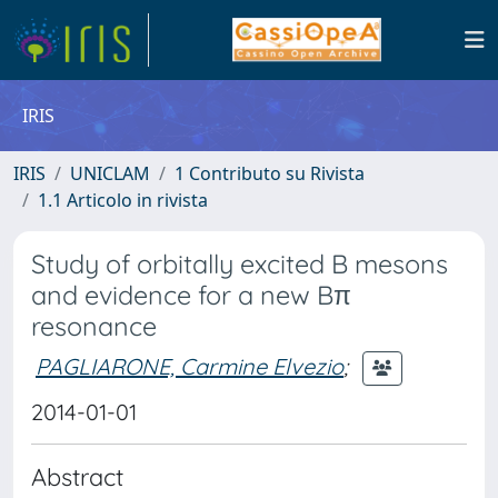
IRIS
IRIS
UNICLAM
1 Contributo su Rivista
1.1 Articolo in rivista
Study of orbitally excited B mesons
and evidence for a new Bπ
resonance
PAGLIARONE, Carmine Elvezio
;
2014-01-01
Abstract