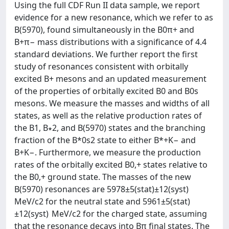
Using the full CDF Run II data sample, we report
evidence for a new resonance, which we refer to as
B(5970), found simultaneously in the B0π+ and
B+π− mass distributions with a significance of 4.4
standard deviations. We further report the first
study of resonances consistent with orbitally
excited B+ mesons and an updated measurement
of the properties of orbitally excited B0 and B0s
mesons. We measure the masses and widths of all
states, as well as the relative production rates of
the B1, B∗2, and B(5970) states and the branching
fraction of the B*0s2 state to either B*+K− and
B+K−. Furthermore, we measure the production
rates of the orbitally excited B0,+ states relative to
the B0,+ ground state. The masses of the new
B(5970) resonances are 5978±5(stat)±12(syst)
MeV/c2 for the neutral state and 5961±5(stat)
±12(syst) MeV/c2 for the charged state, assuming
that the resonance decays into Bπ final states. The