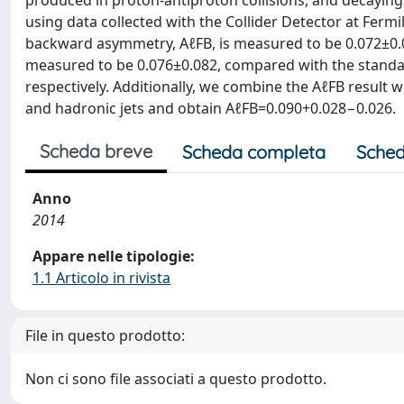
produced in proton-antiproton collisions, and decaying 
using data collected with the Collider Detector at Fermi
backward asymmetry, AℓFB, is measured to be 0.072±0.0
measured to be 0.076±0.082, compared with the standa
respectively. Additionally, we combine the AℓFB result w
and hadronic jets and obtain AℓFB=0.090+0.028−0.026.
Scheda breve
Scheda completa
Sched
Anno
2014
Appare nelle tipologie:
1.1 Articolo in rivista
File in questo prodotto:
Non ci sono file associati a questo prodotto.