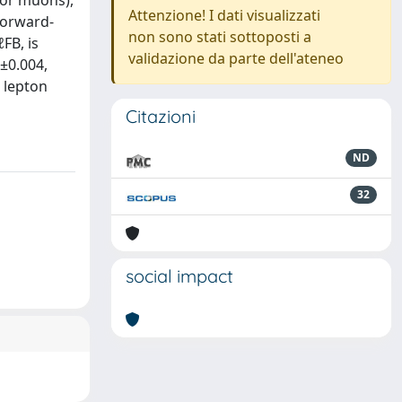
 or muons),
Attenzione! I dati visualizzati
 forward-
non sono stati sottoposti a
FB, is
validazione da parte dell'ateneo
±0.004,
e lepton
Citazioni
ND
32
social impact