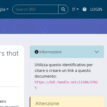
glia
IT
LOGIN
s that
Informazioni
Utilizza questo identificativo per
citare o creare un link a questo
documento:
https://hdl.handle.net/11580/3702
5
airs
Attenzione