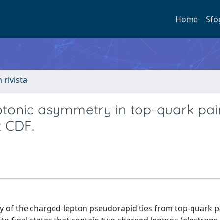
Home
Sfo
n rivista
ptonic asymmetry in top-quark pair
t CDF.
of the charged-lepton pseudorapidities from top-quark p