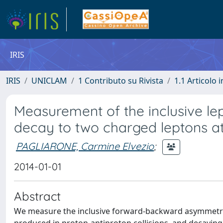
IRIS
IRIS
UNICLAM
1 Contributo su Rivista
1.1 Articolo i
Measurement of the inclusive le
decay to two charged leptons a
PAGLIARONE, Carmine Elvezio
;
2014-01-01
Abstract
We measure the inclusive forward-backward asymmetry 