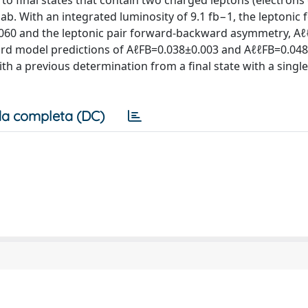
to final states that contain two charged leptons (electrons
lab. With an integrated luminosity of 9.1 fb−1, the leptonic
60 and the leptonic pair forward-backward asymmetry, Aℓℓ
rd model predictions of AℓFB=0.038±0.003 and AℓℓFB=0.048
ith a previous determination from a final state with a singl
a completa (DC)