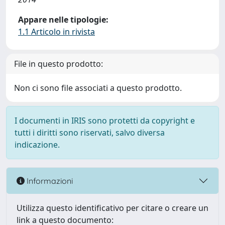
Appare nelle tipologie:
1.1 Articolo in rivista
File in questo prodotto:
Non ci sono file associati a questo prodotto.
I documenti in IRIS sono protetti da copyright e
tutti i diritti sono riservati, salvo diversa
indicazione.
Informazioni
Utilizza questo identificativo per citare o creare un
link a questo documento: