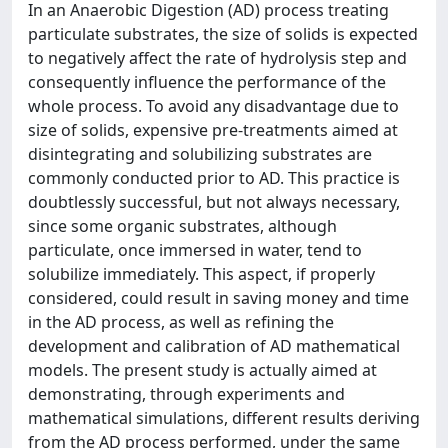
In an Anaerobic Digestion (AD) process treating
particulate substrates, the size of solids is expected
to negatively affect the rate of hydrolysis step and
consequently influence the performance of the
whole process. To avoid any disadvantage due to
size of solids, expensive pre-treatments aimed at
disintegrating and solubilizing substrates are
commonly conducted prior to AD. This practice is
doubtlessly successful, but not always necessary,
since some organic substrates, although
particulate, once immersed in water, tend to
solubilize immediately. This aspect, if properly
considered, could result in saving money and time
in the AD process, as well as refining the
development and calibration of AD mathematical
models. The present study is actually aimed at
demonstrating, through experiments and
mathematical simulations, different results deriving
from the AD process performed, under the same