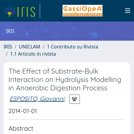
IRIS
IRIS
UNICLAM
1 Contributo su Rivista
1.1 Articolo in rivista
The Effect of Substrate-Bulk
Interaction on Hydrolysis Modelling
in Anaerobic Digestion Process
ESPOSITO, Giovanni
;
2014-01-01
Abstract