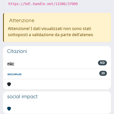
https://hdl.handle.net/11580/37009
Attenzione
Attenzione! I dati visualizzati non sono stati
sottoposti a validazione da parte dell'ateneo
Citazioni
ND
30
social impact