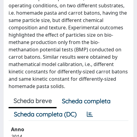
operating conditions, on two different substrates,
i.e. homemade pasta and carrot batons, having the
same particle size, but different chemical
composition and texture. Experimental outcomes
highlighted the effect of particles size on bio-
methane production only from the bio-
methanation potential tests (BMP) conducted on
carrot batons. Similar results were obtained by
mathematical model calibration, i.e., different
kinetic constants for differently-sized carrot batons
and same kinetic constant for differently-sized
homemade pasta solids.
Scheda breve
Scheda completa
Scheda completa (DC)
Anno
2014