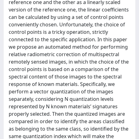
reference one and the other as a linearly scaled
version of the reference one, the linear coefficients
can be calculated by using a set of control points
conveniently chosen. Unfortunately, the choice of
control points is a tricky operation, strictly
connected to the specific application. In this paper
we propose an automated method for performing
relative radiometric correction of multispectral
remotely sensed images, in which the choice of the
control points is based on a comparison of the
spectral content of those images to the spectral
response of known materials. Specifically, we
perform a vector quantization of the images
separately, considering N quantization levels
represented by N known materials’ signatures
properly selected. Then the quantized images are
compared in order to identify the areas classified
as belonging to the same class, so identified by the
same quantization index which will make the