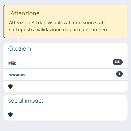
Attenzione
Attenzione! I dati visualizzati non sono stati
sottoposti a validazione da parte dell'ateneo
Citazioni
ND
1
social impact