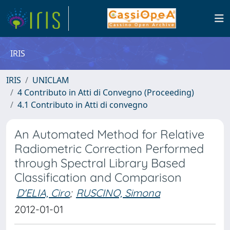
IRIS
IRIS
UNICLAM
4 Contributo in Atti di Convegno (Proceeding)
4.1 Contributo in Atti di convegno
An Automated Method for Relative
Radiometric Correction Performed
through Spectral Library Based
Classification and Comparison
D'ELIA, Ciro
;
RUSCINO, Simona
2012-01-01