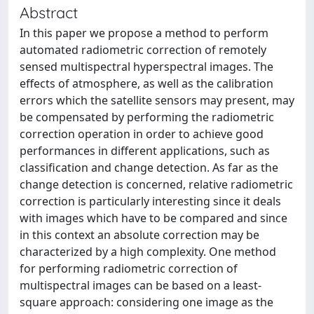
Abstract
In this paper we propose a method to perform
automated radiometric correction of remotely
sensed multispectral hyperspectral images. The
effects of atmosphere, as well as the calibration
errors which the satellite sensors may present, may
be compensated by performing the radiometric
correction operation in order to achieve good
performances in different applications, such as
classification and change detection. As far as the
change detection is concerned, relative radiometric
correction is particularly interesting since it deals
with images which have to be compared and since
in this context an absolute correction may be
characterized by a high complexity. One method
for performing radiometric correction of
multispectral images can be based on a least-
square approach: considering one image as the