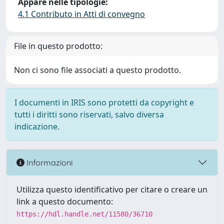
Appare nelle tipologie:
4.1 Contributo in Atti di convegno
File in questo prodotto:
Non ci sono file associati a questo prodotto.
I documenti in IRIS sono protetti da copyright e
tutti i diritti sono riservati, salvo diversa
indicazione.
Informazioni
Utilizza questo identificativo per citare o creare un
link a questo documento:
https://hdl.handle.net/11580/36710