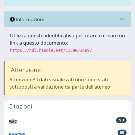
Informazioni
Utilizza questo identificativo per citare o creare un
link a questo documento:
https://hdl.handle.net/11580/36697
Attenzione
Attenzione! I dati visualizzati non sono stati
sottoposti a validazione da parte dell'ateneo
Citazioni
ND
60