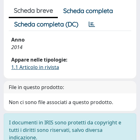
Scheda breve
Scheda completa
Scheda completa (DC)
Anno
2014
Appare nelle tipologie:
1.1 Articolo in rivista
File in questo prodotto:
Non ci sono file associati a questo prodotto.
I documenti in IRIS sono protetti da copyright e
tutti i diritti sono riservati, salvo diversa
indicazione.