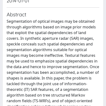
2014-01-01
Abstract
Segmentation of optical images may be obtained
through algorithms based on image prior models
that exploit the spatial dependencies of land
covers. In synthetic aperture radar (SAR) images,
speckle conceals such spatial dependencies and
segmentation algorithms suitable for optical
images may become ineffective. Textural features
may be used to emphasize spatial dependencies in
the data and hence to improve segmentation. Once
segmentation has been accomplished, a number of
shapes is available. In this paper, the problem is
tackled through the joint use of information-
theoretic (IT) SAR features, of a segmentation
algorithm based on tree structured Markov
random fields (TS-MRFs), and of object-oriented