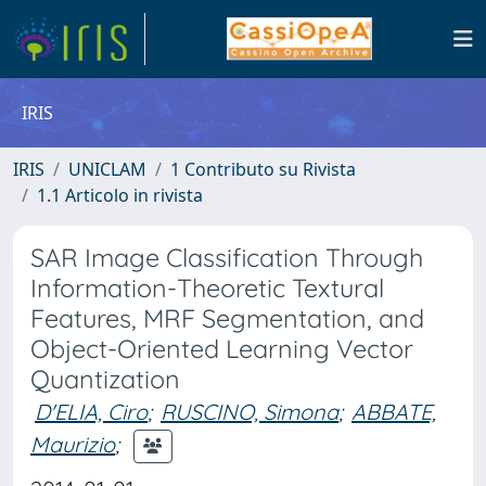
IRIS
IRIS
UNICLAM
1 Contributo su Rivista
1.1 Articolo in rivista
SAR Image Classification Through
Information-Theoretic Textural
Features, MRF Segmentation, and
Object-Oriented Learning Vector
Quantization
D'ELIA, Ciro
;
RUSCINO, Simona
;
ABBATE,
Maurizio
;