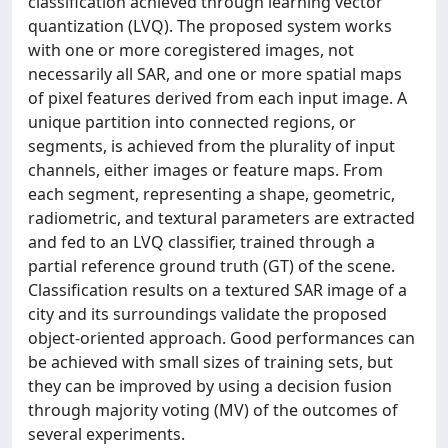
classification achieved through learning vector
quantization (LVQ). The proposed system works
with one or more coregistered images, not
necessarily all SAR, and one or more spatial maps
of pixel features derived from each input image. A
unique partition into connected regions, or
segments, is achieved from the plurality of input
channels, either images or feature maps. From
each segment, representing a shape, geometric,
radiometric, and textural parameters are extracted
and fed to an LVQ classifier, trained through a
partial reference ground truth (GT) of the scene.
Classification results on a textured SAR image of a
city and its surroundings validate the proposed
object-oriented approach. Good performances can
be achieved with small sizes of training sets, but
they can be improved by using a decision fusion
through majority voting (MV) of the outcomes of
several experiments.