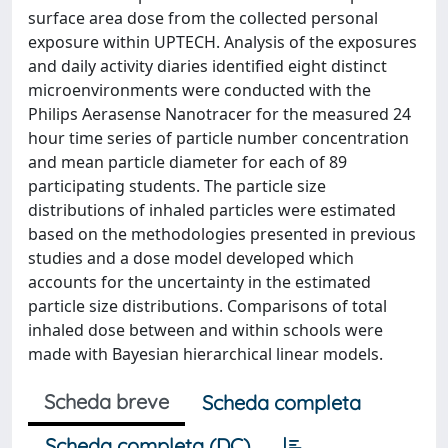
surface area dose from the collected personal
exposure within UPTECH. Analysis of the exposures
and daily activity diaries identified eight distinct
microenvironments were conducted with the
Philips Aerasense Nanotracer for the measured 24
hour time series of particle number concentration
and mean particle diameter for each of 89
participating students. The particle size
distributions of inhaled particles were estimated
based on the methodologies presented in previous
studies and a dose model developed which
accounts for the uncertainty in the estimated
particle size distributions. Comparisons of total
inhaled dose between and within schools were
made with Bayesian hierarchical linear models.
Scheda breve
Scheda completa
Scheda completa (DC)