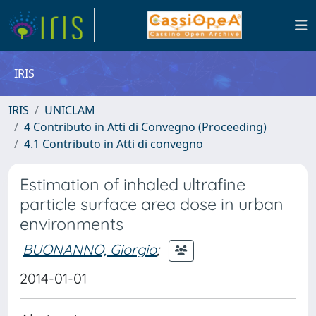
IRIS
IRIS
UNICLAM
4 Contributo in Atti di Convegno (Proceeding)
4.1 Contributo in Atti di convegno
Estimation of inhaled ultrafine
particle surface area dose in urban
environments
BUONANNO, Giorgio
;
2014-01-01