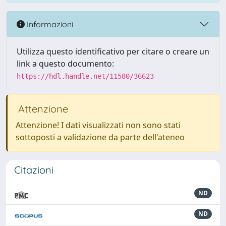
Informazioni
Utilizza questo identificativo per citare o creare un
link a questo documento:
https://hdl.handle.net/11580/36623
Attenzione
Attenzione! I dati visualizzati non sono stati
sottoposti a validazione da parte dell'ateneo
Citazioni
ND
ND