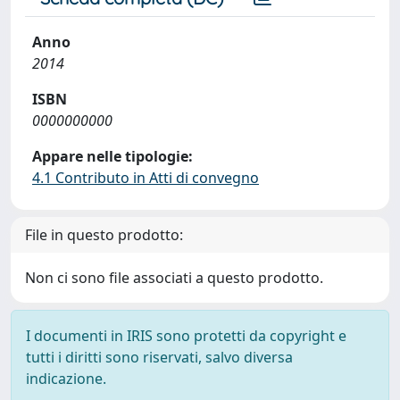
Anno
2014
ISBN
0000000000
Appare nelle tipologie:
4.1 Contributo in Atti di convegno
File in questo prodotto:
Non ci sono file associati a questo prodotto.
I documenti in IRIS sono protetti da copyright e
tutti i diritti sono riservati, salvo diversa
indicazione.