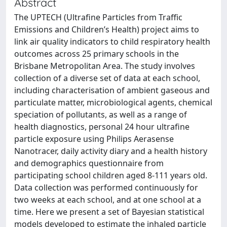
Abstract
The UPTECH (Ultrafine Particles from Traffic
Emissions and Children’s Health) project aims to
link air quality indicators to child respiratory health
outcomes across 25 primary schools in the
Brisbane Metropolitan Area. The study involves
collection of a diverse set of data at each school,
including characterisation of ambient gaseous and
particulate matter, microbiological agents, chemical
speciation of pollutants, as well as a range of
health diagnostics, personal 24 hour ultrafine
particle exposure using Philips Aerasense
Nanotracer, daily activity diary and a health history
and demographics questionnaire from
participating school children aged 8-111 years old.
Data collection was performed continuously for
two weeks at each school, and at one school at a
time. Here we present a set of Bayesian statistical
models developed to estimate the inhaled particle