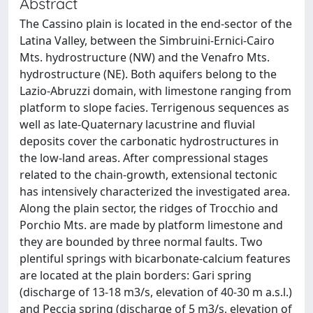
Abstract
The Cassino plain is located in the end-sector of the
Latina Valley, between the Simbruini-Ernici-Cairo
Mts. hydrostructure (NW) and the Venafro Mts.
hydrostructure (NE). Both aquifers belong to the
Lazio-Abruzzi domain, with limestone ranging from
platform to slope facies. Terrigenous sequences as
well as late-Quaternary lacustrine and fluvial
deposits cover the carbonatic hydrostructures in
the low-land areas. After compressional stages
related to the chain-growth, extensional tectonic
has intensively characterized the investigated area.
Along the plain sector, the ridges of Trocchio and
Porchio Mts. are made by platform limestone and
they are bounded by three normal faults. Two
plentiful springs with bicarbonate-calcium features
are located at the plain borders: Gari spring
(discharge of 13-18 m3/s, elevation of 40-30 m a.s.l.)
and Peccia spring (discharge of 5 m3/s, elevation of