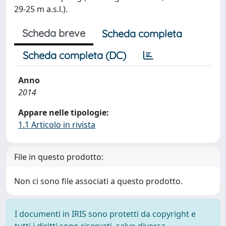
29-25 m a.s.l.).
Scheda breve
Scheda completa
Scheda completa (DC)
Anno
2014
Appare nelle tipologie:
1.1 Articolo in rivista
File in questo prodotto:
Non ci sono file associati a questo prodotto.
I documenti in IRIS sono protetti da copyright e