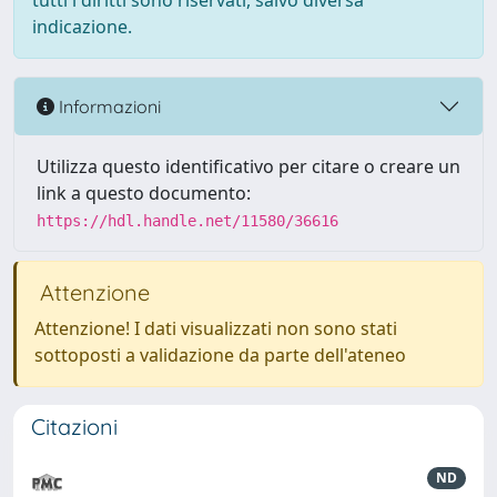
tutti i diritti sono riservati, salvo diversa
indicazione.
Informazioni
Utilizza questo identificativo per citare o creare un
link a questo documento:
https://hdl.handle.net/11580/36616
Attenzione
Attenzione! I dati visualizzati non sono stati
sottoposti a validazione da parte dell'ateneo
Citazioni
ND