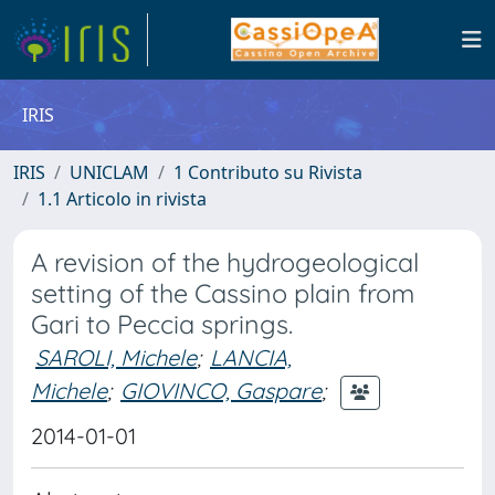
IRIS
IRIS
UNICLAM
1 Contributo su Rivista
1.1 Articolo in rivista
A revision of the hydrogeological
setting of the Cassino plain from
Gari to Peccia springs.
SAROLI, Michele
;
LANCIA,
Michele
;
GIOVINCO, Gaspare
;
2014-01-01