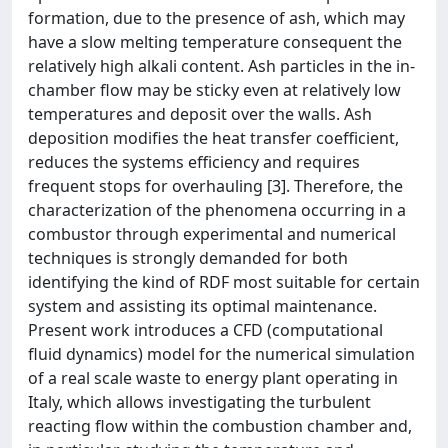
formation, due to the presence of ash, which may
have a slow melting temperature consequent the
relatively high alkali content. Ash particles in the in-
chamber flow may be sticky even at relatively low
temperatures and deposit over the walls. Ash
deposition modifies the heat transfer coefficient,
reduces the systems efficiency and requires
frequent stops for overhauling [3]. Therefore, the
characterization of the phenomena occurring in a
combustor through experimental and numerical
techniques is strongly demanded for both
identifying the kind of RDF most suitable for certain
system and assisting its optimal maintenance.
Present work introduces a CFD (computational
fluid dynamics) model for the numerical simulation
of a real scale waste to energy plant operating in
Italy, which allows investigating the turbulent
reacting flow within the combustion chamber and,