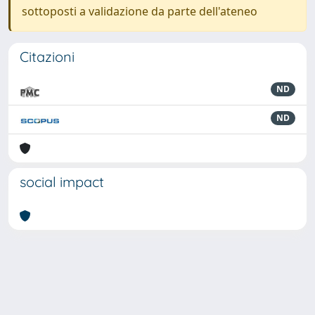
sottoposti a validazione da parte dell'ateneo
Citazioni
ND
ND
social impact
Powered by
IRIS
-
about IRIS
-
Utilizzo dei cookie
-
Privacy
Copyright © 2026