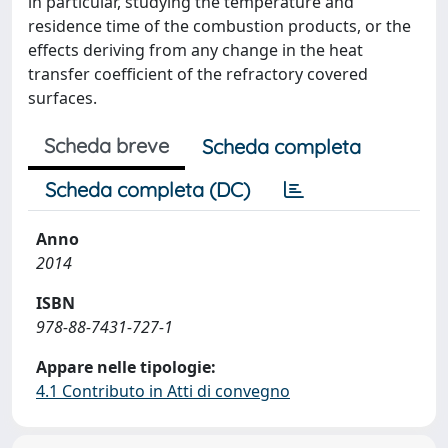
in particular, studying the temperature and
residence time of the combustion products, or the
effects deriving from any change in the heat
transfer coefficient of the refractory covered
surfaces.
Scheda breve
Scheda completa
Scheda completa (DC)
Anno
2014
ISBN
978-88-7431-727-1
Appare nelle tipologie:
4.1 Contributo in Atti di convegno