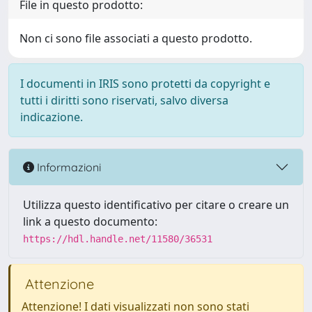
File in questo prodotto:
Non ci sono file associati a questo prodotto.
I documenti in IRIS sono protetti da copyright e
tutti i diritti sono riservati, salvo diversa
indicazione.
Informazioni
Utilizza questo identificativo per citare o creare un
link a questo documento:
https://hdl.handle.net/11580/36531
Attenzione
Attenzione! I dati visualizzati non sono stati