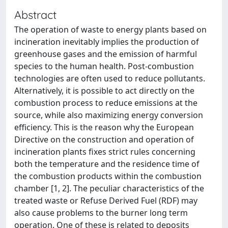
Abstract
The operation of waste to energy plants based on
incineration inevitably implies the production of
greenhouse gases and the emission of harmful
species to the human health. Post-combustion
technologies are often used to reduce pollutants.
Alternatively, it is possible to act directly on the
combustion process to reduce emissions at the
source, while also maximizing energy conversion
efficiency. This is the reason why the European
Directive on the construction and operation of
incineration plants fixes strict rules concerning
both the temperature and the residence time of
the combustion products within the combustion
chamber [1, 2]. The peculiar characteristics of the
treated waste or Refuse Derived Fuel (RDF) may
also cause problems to the burner long term
operation. One of these is related to deposits