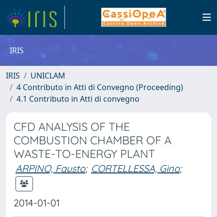
IRIS
IRIS
UNICLAM
4 Contributo in Atti di Convegno (Proceeding)
4.1 Contributo in Atti di convegno
CFD ANALYSIS OF THE
COMBUSTION CHAMBER OF A
WASTE-TO-ENERGY PLANT
ARPINO, Fausto
;
CORTELLESSA, Gino
;
2014-01-01