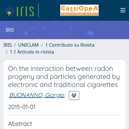
IRIS
IRIS
UNICLAM
1 Contributo su Rivista
1.1 Articolo in rivista
On the interaction between radon
progeny and particles generated by
electronic and traditional cigarettes
BUONANNO, Giorgio
;
2015-01-01
Abstract