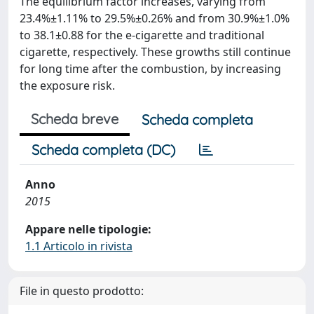
The equilibrium factor increases, varying from
23.4%±1.11% to 29.5%±0.26% and from 30.9%±1.0%
to 38.1±0.88 for the e-cigarette and traditional
cigarette, respectively. These growths still continue
for long time after the combustion, by increasing
the exposure risk.
Scheda breve
Scheda completa
Scheda completa (DC)
Anno
2015
Appare nelle tipologie:
1.1 Articolo in rivista
File in questo prodotto: