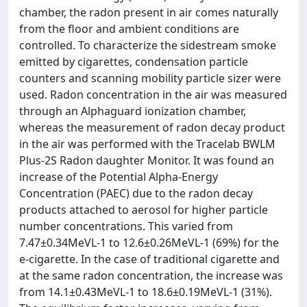
chamber, the radon present in air comes naturally
from the floor and ambient conditions are
controlled. To characterize the sidestream smoke
emitted by cigarettes, condensation particle
counters and scanning mobility particle sizer were
used. Radon concentration in the air was measured
through an Alphaguard ionization chamber,
whereas the measurement of radon decay product
in the air was performed with the Tracelab BWLM
Plus-2S Radon daughter Monitor. It was found an
increase of the Potential Alpha-Energy
Concentration (PAEC) due to the radon decay
products attached to aerosol for higher particle
number concentrations. This varied from
7.47±0.34MeVL-1 to 12.6±0.26MeVL-1 (69%) for the
e-cigarette. In the case of traditional cigarette and
at the same radon concentration, the increase was
from 14.1±0.43MeVL-1 to 18.6±0.19MeVL-1 (31%).