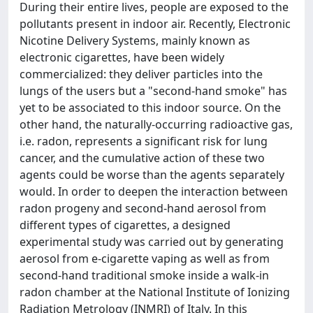
During their entire lives, people are exposed to the
pollutants present in indoor air. Recently, Electronic
Nicotine Delivery Systems, mainly known as
electronic cigarettes, have been widely
commercialized: they deliver particles into the
lungs of the users but a "second-hand smoke" has
yet to be associated to this indoor source. On the
other hand, the naturally-occurring radioactive gas,
i.e. radon, represents a significant risk for lung
cancer, and the cumulative action of these two
agents could be worse than the agents separately
would. In order to deepen the interaction between
radon progeny and second-hand aerosol from
different types of cigarettes, a designed
experimental study was carried out by generating
aerosol from e-cigarette vaping as well as from
second-hand traditional smoke inside a walk-in
radon chamber at the National Institute of Ionizing
Radiation Metrology (INMRI) of Italy. In this