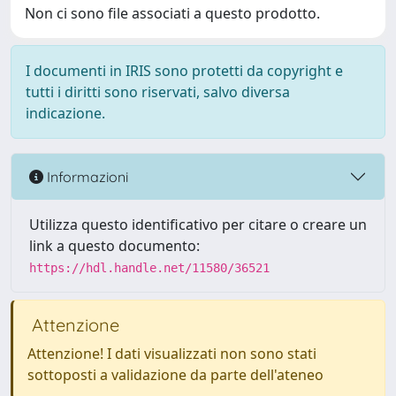
Non ci sono file associati a questo prodotto.
I documenti in IRIS sono protetti da copyright e
tutti i diritti sono riservati, salvo diversa
indicazione.
Informazioni
Utilizza questo identificativo per citare o creare un
link a questo documento:
https://hdl.handle.net/11580/36521
Attenzione
Attenzione! I dati visualizzati non sono stati
sottoposti a validazione da parte dell'ateneo