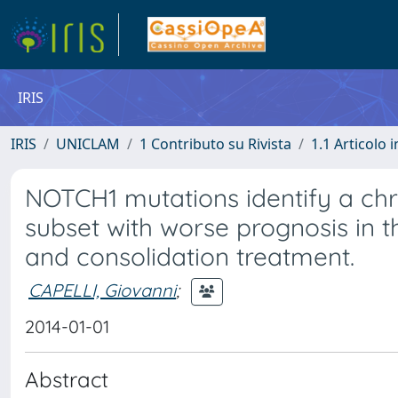
IRIS
IRIS
UNICLAM
1 Contributo su Rivista
1.1 Articolo i
NOTCH1 mutations identify a chr
subset with worse prognosis in t
and consolidation treatment.
CAPELLI, Giovanni
;
2014-01-01
Abstract