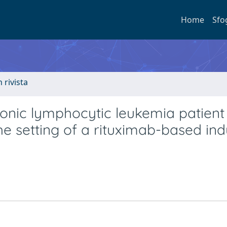
Home
Sfo
n rivista
onic lymphocytic leukemia patient
he setting of a rituximab-based ind