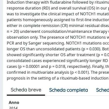
Induction therapy with fludarabine followed by rituxi
response duration (RD) and overall survival (OS) in our
was to investigate the clinical impact of NOTCH1 mutati
patients homogeneously assigned to first-line induction
either in complete remission (CR) minimal residual disea
n = 20) underwent consolidation/maintenance therapy w
observation only. The presence of NOTCH1 mutations wa
PCR and by Sanger sequencing. NOTCH1 mutations occur
longer OS than unconsolidated patients (p = 0.030).
showed significantly shorter OS after treatment (p = 0.
consolidated cases experienced significantly longer 
cases (p = 0.00001 and p = 0.018, respectively). Final
confirmed in multivariate analysis (p < 0.001). The pre
prognosis in the setting of a rituximab-based inductio
Scheda breve
Scheda completa
Sched
Anno
2014