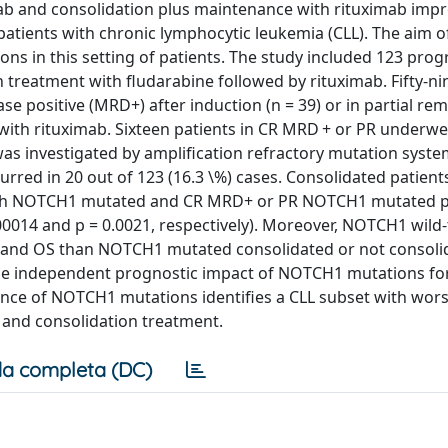
mab and consolidation plus maintenance with rituximab imp
 patients with chronic lymphocytic leukemia (CLL). The aim o
ons in this setting of patients. The study included 123 prog
 treatment with fludarabine followed by rituximab. Fifty-ni
se positive (MRD+) after induction (n = 39) or in partial rem
ith rituximab. Sixteen patients in CR MRD + or PR underw
s investigated by amplification refractory mutation syst
red in 20 out of 123 (16.3 \%) cases. Consolidated patien
 Both NOTCH1 mutated and CR MRD+ or PR NOTCH1 mutated p
00014 and p = 0.0021, respectively). Moreover, NOTCH1 wild
RD and OS than NOTCH1 mutated consolidated or not consoli
ly, the independent prognostic impact of NOTCH1 mutations f
sence of NOTCH1 mutations identifies a CLL subset with wor
n and consolidation treatment.
a completa (DC)