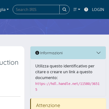
glia
IT
LOGIN
Informazioni
uction
Utilizza questo identificativo per
citare o creare un link a questo
documento:
https://hdl.handle.net/11580/3651
5
Attenzione