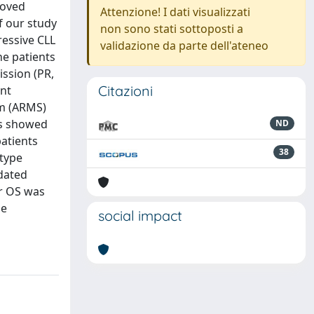
roved
Attenzione! I dati visualizzati
f our study
non sono stati sottoposti a
ressive CLL
validazione da parte dell'ateneo
ne patients
ission (PR,
Citazioni
ent
em (ARMS)
ts showed
ND
atients
38
-type
dated
or OS was
se
social impact