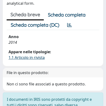
analytical form.
Scheda breve
Scheda completa
Scheda completa (DC)
Anno
2014
Appare nelle tipologie:
1.1 Articolo in rivista
File in questo prodotto:
Non ci sono file associati a questo prodotto.
I documenti in IRIS sono protetti da copyright e
tutti i diritti sono riservati, salvo diversa