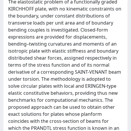
The elastostatic problem of a functionally graded
KIRCHHOFF plate, with no kinematic constraints on
the boundary, under constant distributions of
transverse loads per unit area and of boundary
bending couples is investigated. Closed-form
expressions are provided for displacements,
bending–twisting curvatures and moments of an
isotropic plate with elastic stiffness and boundary
distributed shear forces, assigned respectively in
terms of the stress function and of its normal
derivative of a corresponding SAINT-VENANT beam
under torsion. The methodology is adopted to
solve circular plates with local and ERINGEN-type
elastic constitutive behaviors, providing thus new
benchmarks for computational mechanics. The
proposed approach can be used to obtain other
exact solutions for plates whose planform
coincides with the cross-section of beams for
which the PRANDTL stress function is known in an