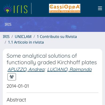
IRIS
IRIS
UNICLAM
1 Contributo su Rivista
1.1 Articolo in rivista
Some analytical solutions of
functionally graded Kirchhoff plates
APUZZO, Andrea
;
LUCIANO, Raimondo
2014-01-01
Abstract