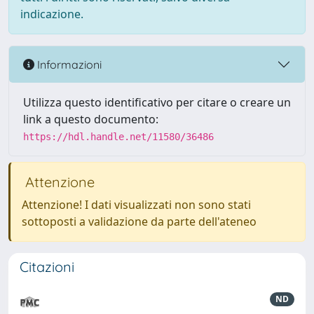
indicazione.
Informazioni
Utilizza questo identificativo per citare o creare un
link a questo documento:
https://hdl.handle.net/11580/36486
Attenzione
Attenzione! I dati visualizzati non sono stati
sottoposti a validazione da parte dell'ateneo
Citazioni
ND