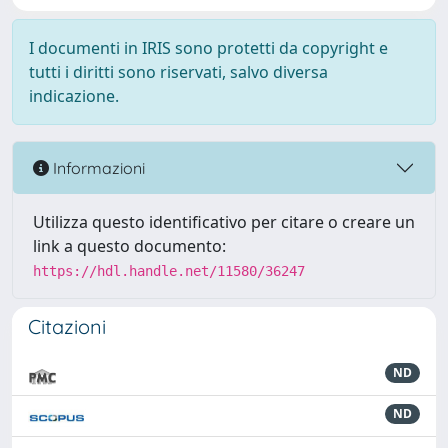
I documenti in IRIS sono protetti da copyright e
tutti i diritti sono riservati, salvo diversa
indicazione.
Informazioni
Utilizza questo identificativo per citare o creare un
link a questo documento:
https://hdl.handle.net/11580/36247
Citazioni
ND
ND