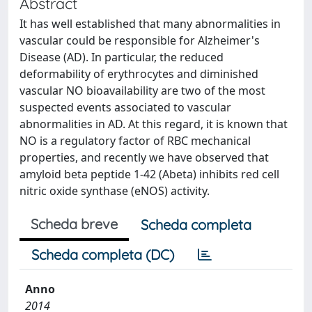
Abstract
It has well established that many abnormalities in
vascular could be responsible for Alzheimer's
Disease (AD). In particular, the reduced
deformability of erythrocytes and diminished
vascular NO bioavailability are two of the most
suspected events associated to vascular
abnormalities in AD. At this regard, it is known that
NO is a regulatory factor of RBC mechanical
properties, and recently we have observed that
amyloid beta peptide 1-42 (Abeta) inhibits red cell
nitric oxide synthase (eNOS) activity.
Scheda breve
Scheda completa
Scheda completa (DC)
Anno
2014