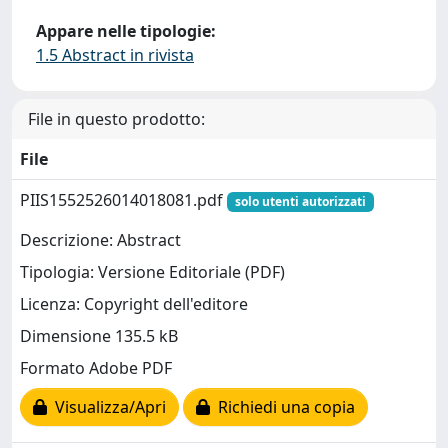
Appare nelle tipologie:
1.5 Abstract in rivista
File in questo prodotto:
File
PIIS1552526014018081.pdf
solo utenti autorizzati
Descrizione: Abstract
Tipologia: Versione Editoriale (PDF)
Licenza: Copyright dell'editore
Dimensione 135.5 kB
Formato Adobe PDF
Visualizza/Apri
Richiedi una copia