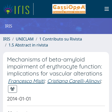
IRIS
IRIS
UNICLAM
1 Contributo su Rivista
1.5 Abstract in rivista
Mechanisms of beta-amyloid
impairment of erythrocyte function:
implications for vascular alterations
Francesco Misiti
;
Cristiana Carelli-Alinovi
;
2014-01-01