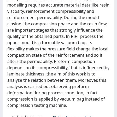
modelling requires accurate material data like resin
viscosity, reinforcement compressibility and
reinforcement permeability. During the mould
closing, the compression phase and the resin flow
are important stages that strongly influence the
quality of the obtained parts. In RIFT process the
upper mould is a formable vacuum bag: its
flexibility makes the pressure field change the local
compaction state of the reinforcement and so it
alters the permeability. Preform compaction
depends on its compressibility, that is influenced by
laminate thickness: the aim of this work is to
analyse the relation between them. Moreover, this
analysis is carried out observing preform
deformation during process condition, in fact
compression is applied by vacuum bag instead of
compression testing machine.