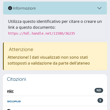
Informazioni
Utilizza questo identificativo per citare o creare un
link a questo documento:
https://hdl.handle.net/11580/36235
Attenzione
Attenzione! I dati visualizzati non sono stati
sottoposti a validazione da parte dell'ateneo
Citazioni
ND
5