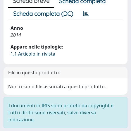
Scheda breve
Scheda completa
Scheda completa (DC)
Anno
2014
Appare nelle tipologie:
1.1 Articolo in rivista
File in questo prodotto:
Non ci sono file associati a questo prodotto.
I documenti in IRIS sono protetti da copyright e
tutti i diritti sono riservati, salvo diversa
indicazione.