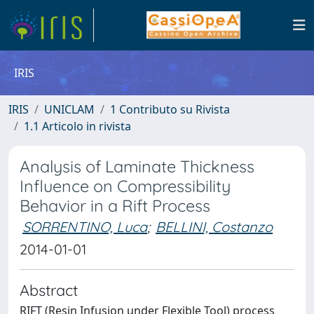
IRIS
IRIS
UNICLAM
1 Contributo su Rivista
1.1 Articolo in rivista
Analysis of Laminate Thickness
Influence on Compressibility
Behavior in a Rift Process
SORRENTINO, Luca
;
BELLINI, Costanzo
2014-01-01
Abstract
RIFT (Resin Infusion under Flexible Tool) process