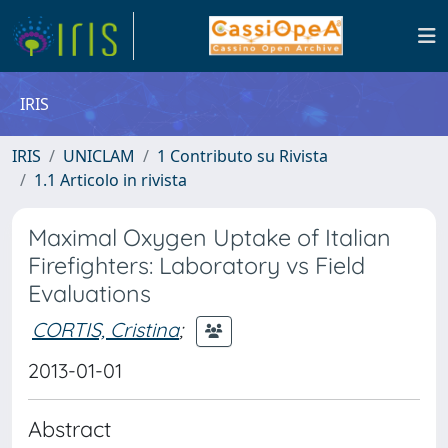
IRIS
IRIS
UNICLAM
1 Contributo su Rivista
1.1 Articolo in rivista
Maximal Oxygen Uptake of Italian
Firefighters: Laboratory vs Field
Evaluations
CORTIS, Cristina
;
2013-01-01
Abstract