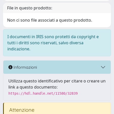
File in questo prodotto:
Non ci sono file associati a questo prodotto.
I documenti in IRIS sono protetti da copyright e
tutti i diritti sono riservati, salvo diversa
indicazione.
Informazioni
Utilizza questo identificativo per citare o creare un
link a questo documento:
https://hdl.handle.net/11580/32839
Attenzione