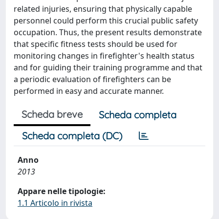
related injuries, ensuring that physically capable
personnel could perform this crucial public safety
occupation. Thus, the present results demonstrate
that specific fitness tests should be used for
monitoring changes in firefighter's health status
and for guiding their training programme and that
a periodic evaluation of firefighters can be
performed in easy and accurate manner.
Scheda breve
Scheda completa
Scheda completa (DC)
Anno
2013
Appare nelle tipologie:
1.1 Articolo in rivista