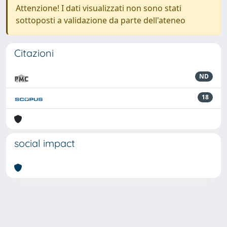
Attenzione! I dati visualizzati non sono stati
sottoposti a validazione da parte dell'ateneo
Citazioni
ND
18
social impact
Powered by
IRIS
-
about IRIS
-