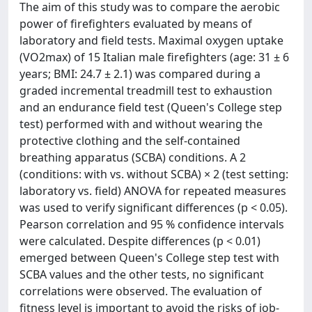
The aim of this study was to compare the aerobic
power of firefighters evaluated by means of
laboratory and field tests. Maximal oxygen uptake
(VO2max) of 15 Italian male firefighters (age: 31 ± 6
years; BMI: 24.7 ± 2.1) was compared during a
graded incremental treadmill test to exhaustion
and an endurance field test (Queen's College step
test) performed with and without wearing the
protective clothing and the self-contained
breathing apparatus (SCBA) conditions. A 2
(conditions: with vs. without SCBA) × 2 (test setting:
laboratory vs. field) ANOVA for repeated measures
was used to verify significant differences (p < 0.05).
Pearson correlation and 95 % confidence intervals
were calculated. Despite differences (p < 0.01)
emerged between Queen's College step test with
SCBA values and the other tests, no significant
correlations were observed. The evaluation of
fitness level is important to avoid the risks of job-