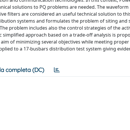
tion and communication technologies. In this context, Powe
ical solutions to PQ problems are needed. The waveform 
e filters are considered an useful technical solution to thi
ribution systems and formulates the problem of siting and s
 The problem includes also the control strategies of the act
simplified approach based on a trade-off analysis is prop
 aim of minimizing several objectives while meeting proper
plied to a 17-busbars distribution test system giving eviden
a completa (DC)