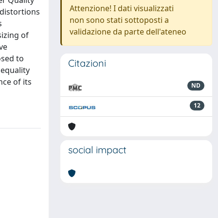
r Quality
Attenzione! I dati visualizzati
distortions
non sono stati sottoposti a
s
validazione da parte dell'ateneo
izing of
ive
osed to
Citazioni
 equality
ce of its
ND
12
social impact