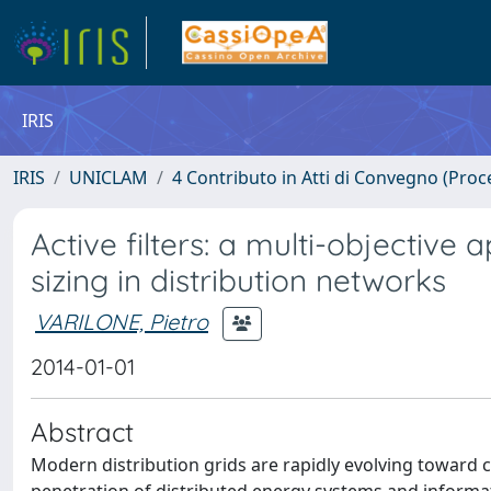
IRIS
IRIS
UNICLAM
4 Contributo in Atti di Convegno (Proc
Active filters: a multi-objective
sizing in distribution networks
VARILONE, Pietro
2014-01-01
Abstract
Modern distribution grids are rapidly evolving toward c