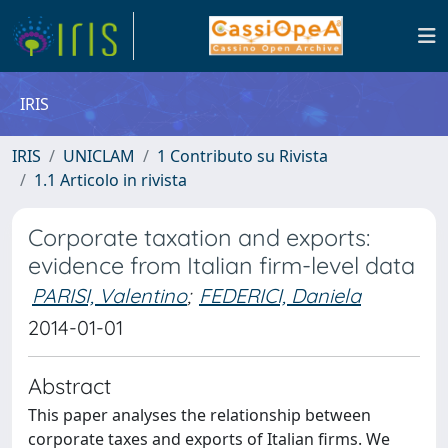
IRIS
IRIS
UNICLAM
1 Contributo su Rivista
1.1 Articolo in rivista
Corporate taxation and exports:
evidence from Italian firm-level data
PARISI, Valentino
;
FEDERICI, Daniela
2014-01-01
Abstract
This paper analyses the relationship between
corporate taxes and exports of Italian firms. We