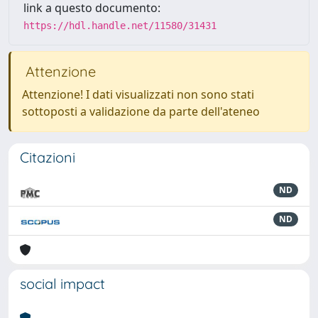
link a questo documento:
https://hdl.handle.net/11580/31431
Attenzione
Attenzione! I dati visualizzati non sono stati
sottoposti a validazione da parte dell'ateneo
Citazioni
ND
ND
social impact