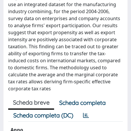
use an integrated dataset for the manufacturing
industry combining, for the period 2004-2006,
survey data on enterprises and company accounts
to analyse firms' export participation. Our results
suggest that export propensity as well as export
intensity are positively associated with corporate
taxation. This finding can be traced out to greater
ability of exporting firms to transfer the tax-
induced costs on international markets, compared
to domestic firms. The methodology used to
calculate the average and the marginal corporate
tax rates allows deriving firm-specific effective
corporate tax rates
Scheda breve
Scheda completa
Scheda completa (DC)
Anno