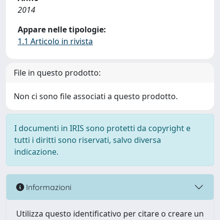
2014
Appare nelle tipologie:
1.1 Articolo in rivista
File in questo prodotto:
Non ci sono file associati a questo prodotto.
I documenti in IRIS sono protetti da copyright e
tutti i diritti sono riservati, salvo diversa
indicazione.
Informazioni
Utilizza questo identificativo per citare o creare un