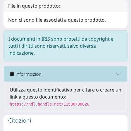
File in questo prodotto:
Non ci sono file associati a questo prodotto.
I documenti in IRIS sono protetti da copyright e
tutti i diritti sono riservati, salvo diversa
indicazione.
Informazioni
Utilizza questo identificativo per citare o creare un
link a questo documento:
https://hdl.handle.net/11580/30626
Citazioni