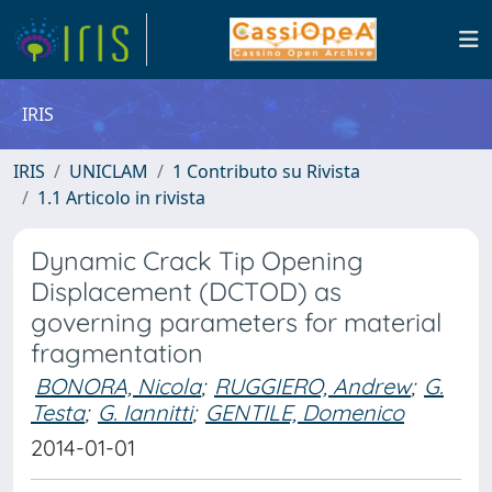
IRIS
IRIS
UNICLAM
1 Contributo su Rivista
1.1 Articolo in rivista
Dynamic Crack Tip Opening
Displacement (DCTOD) as
governing parameters for material
fragmentation
BONORA, Nicola
;
RUGGIERO, Andrew
;
G.
Testa
;
G. Iannitti
;
GENTILE, Domenico
2014-01-01