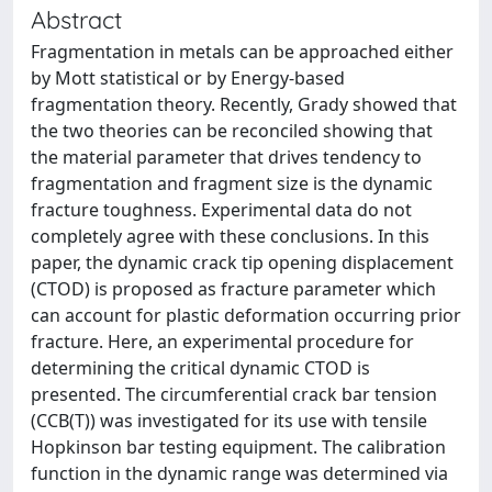
Abstract
Fragmentation in metals can be approached either
by Mott statistical or by Energy-based
fragmentation theory. Recently, Grady showed that
the two theories can be reconciled showing that
the material parameter that drives tendency to
fragmentation and fragment size is the dynamic
fracture toughness. Experimental data do not
completely agree with these conclusions. In this
paper, the dynamic crack tip opening displacement
(CTOD) is proposed as fracture parameter which
can account for plastic deformation occurring prior
fracture. Here, an experimental procedure for
determining the critical dynamic CTOD is
presented. The circumferential crack bar tension
(CCB(T)) was investigated for its use with tensile
Hopkinson bar testing equipment. The calibration
function in the dynamic range was determined via