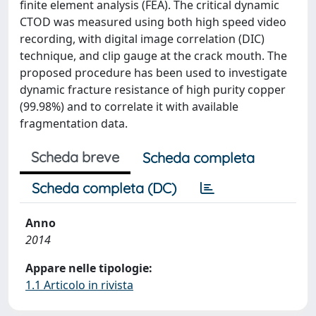
finite element analysis (FEA). The critical dynamic
CTOD was measured using both high speed video
recording, with digital image correlation (DIC)
technique, and clip gauge at the crack mouth. The
proposed procedure has been used to investigate
dynamic fracture resistance of high purity copper
(99.98%) and to correlate it with available
fragmentation data.
Scheda breve
Scheda completa
Scheda completa (DC)
Anno
2014
Appare nelle tipologie:
1.1 Articolo in rivista