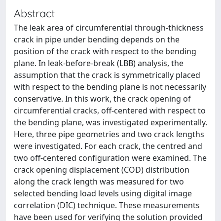
Abstract
The leak area of circumferential through-thickness
crack in pipe under bending depends on the
position of the crack with respect to the bending
plane. In leak-before-break (LBB) analysis, the
assumption that the crack is symmetrically placed
with respect to the bending plane is not necessarily
conservative. In this work, the crack opening of
circumferential cracks, off-centered with respect to
the bending plane, was investigated experimentally.
Here, three pipe geometries and two crack lengths
were investigated. For each crack, the centred and
two off-centered configuration were examined. The
crack opening displacement (COD) distribution
along the crack length was measured for two
selected bending load levels using digital image
correlation (DIC) technique. These measurements
have been used for verifying the solution provided