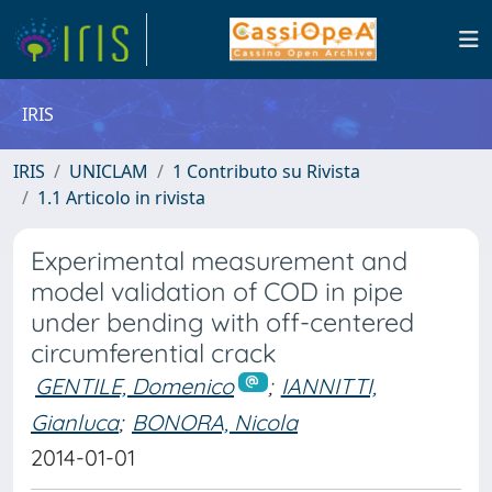
IRIS
IRIS
UNICLAM
1 Contributo su Rivista
1.1 Articolo in rivista
Experimental measurement and
model validation of COD in pipe
under bending with off-centered
circumferential crack
GENTILE, Domenico
;
IANNITTI,
Gianluca
;
BONORA, Nicola
2014-01-01