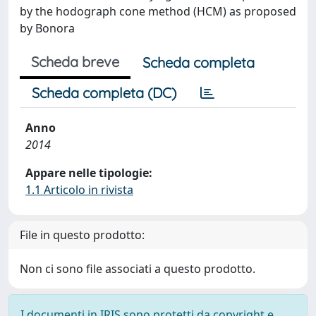
by the hodograph cone method (HCM) as proposed
by Bonora
Scheda breve
Scheda completa
Scheda completa (DC)
Anno
2014
Appare nelle tipologie:
1.1 Articolo in rivista
File in questo prodotto:
Non ci sono file associati a questo prodotto.
I documenti in IRIS sono protetti da copyright e