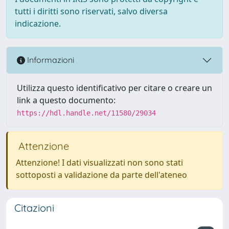
tutti i diritti sono riservati, salvo diversa
indicazione.
Informazioni
Utilizza questo identificativo per citare o creare un
link a questo documento:
https://hdl.handle.net/11580/29034
Attenzione
Attenzione! I dati visualizzati non sono stati
sottoposti a validazione da parte dell'ateneo
Citazioni