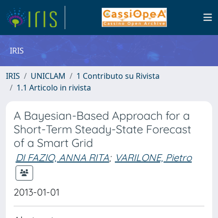
IRIS
IRIS
UNICLAM
1 Contributo su Rivista
1.1 Articolo in rivista
A Bayesian-Based Approach for a
Short-Term Steady-State Forecast
of a Smart Grid
DI FAZIO, ANNA RITA
;
VARILONE, Pietro
2013-01-01