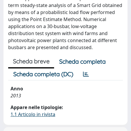
term steady-state analysis of a Smart Grid obtained
by means of a probabilistic load flow performed
using the Point Estimate Method. Numerical
applications on a 30-busbar, low-voltage
distribution test system with wind farms and
photovoltaic power plants connected at different
busbars are presented and discussed.
Scheda breve
Scheda completa
Scheda completa (DC)
Anno
2013
Appare nelle tipologie:
1.1 Articolo in rivista