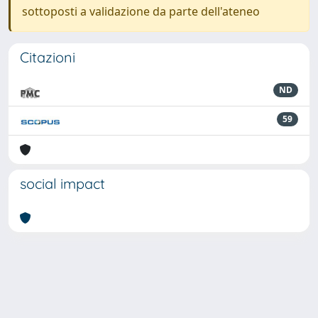
sottoposti a validazione da parte dell'ateneo
Citazioni
ND
59
social impact
Powered by
IRIS
-
about IRIS
-
Utilizzo dei cookie
-
Privacy
Copyright © 2026