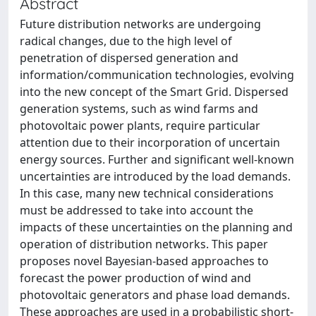
Abstract
Future distribution networks are undergoing
radical changes, due to the high level of
penetration of dispersed generation and
information/communication technologies, evolving
into the new concept of the Smart Grid. Dispersed
generation systems, such as wind farms and
photovoltaic power plants, require particular
attention due to their incorporation of uncertain
energy sources. Further and significant well-known
uncertainties are introduced by the load demands.
In this case, many new technical considerations
must be addressed to take into account the
impacts of these uncertainties on the planning and
operation of distribution networks. This paper
proposes novel Bayesian-based approaches to
forecast the power production of wind and
photovoltaic generators and phase load demands.
These approaches are used in a probabilistic short-