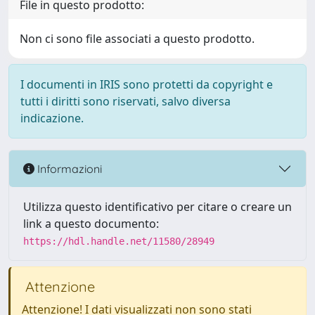
File in questo prodotto:
Non ci sono file associati a questo prodotto.
I documenti in IRIS sono protetti da copyright e
tutti i diritti sono riservati, salvo diversa
indicazione.
Informazioni
Utilizza questo identificativo per citare o creare un
link a questo documento:
https://hdl.handle.net/11580/28949
Attenzione
Attenzione! I dati visualizzati non sono stati