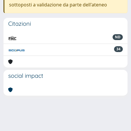
sottoposti a validazione da parte dell'ateneo
Citazioni
ND
34
social impact
Powered by
IRIS
-
about IRIS
-
Utilizzo dei cookie
-
Privacy
Copyright © 2026