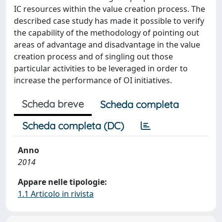
IC resources within the value creation process. The
described case study has made it possible to verify
the capability of the methodology of pointing out
areas of advantage and disadvantage in the value
creation process and of singling out those
particular activities to be leveraged in order to
increase the performance of OI initiatives.
Scheda breve
Scheda completa
Scheda completa (DC)
Anno
2014
Appare nelle tipologie:
1.1 Articolo in rivista