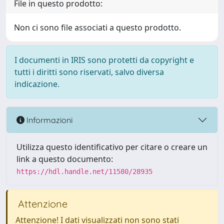
File in questo prodotto:
Non ci sono file associati a questo prodotto.
I documenti in IRIS sono protetti da copyright e
tutti i diritti sono riservati, salvo diversa
indicazione.
Informazioni
Utilizza questo identificativo per citare o creare un
link a questo documento:
https://hdl.handle.net/11580/28935
Attenzione
Attenzione! I dati visualizzati non sono stati