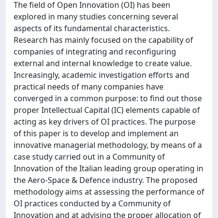
The field of Open Innovation (OI) has been
explored in many studies concerning several
aspects of its fundamental characteristics.
Research has mainly focused on the capability of
companies of integrating and reconfiguring
external and internal knowledge to create value.
Increasingly, academic investigation efforts and
practical needs of many companies have
converged in a common purpose: to find out those
proper Intellectual Capital (IC) elements capable of
acting as key drivers of OI practices. The purpose
of this paper is to develop and implement an
innovative managerial methodology, by means of a
case study carried out in a Community of
Innovation of the Italian leading group operating in
the Aero-Space & Defence industry. The proposed
methodology aims at assessing the performance of
OI practices conducted by a Community of
Innovation and at advising the proper allocation of