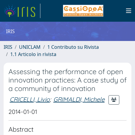
IRIS
IRIS
UNICLAM
1 Contributo su Rivista
1.1 Articolo in rivista
Assessing the performance of open
innovation practices: A case study of
a community of innovation
CRICELLI, Livio
;
GRIMALDI, Michele
2014-01-01
Abstract