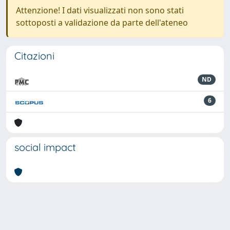
Attenzione! I dati visualizzati non sono stati
sottoposti a validazione da parte dell'ateneo
Citazioni
ND
6
social impact