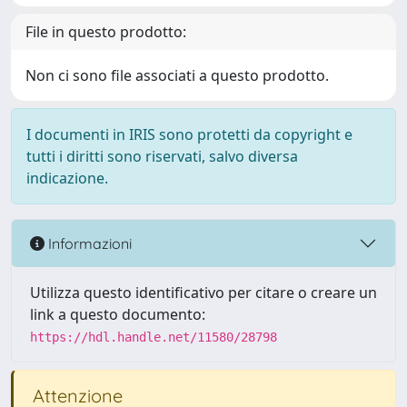
File in questo prodotto:
Non ci sono file associati a questo prodotto.
I documenti in IRIS sono protetti da copyright e
tutti i diritti sono riservati, salvo diversa
indicazione.
Informazioni
Utilizza questo identificativo per citare o creare un
link a questo documento:
https://hdl.handle.net/11580/28798
Attenzione