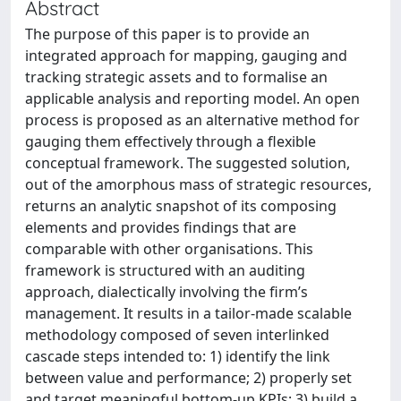
Abstract
The purpose of this paper is to provide an
integrated approach for mapping, gauging and
tracking strategic assets and to formalise an
applicable analysis and reporting model. An open
process is proposed as an alternative method for
gauging them effectively through a flexible
conceptual framework. The suggested solution,
out of the amorphous mass of strategic resources,
returns an analytic snapshot of its composing
elements and provides findings that are
comparable with other organisations. This
framework is structured with an auditing
approach, dialectically involving the firm’s
management. It results in a tailor-made scalable
methodology composed of seven interlinked
cascade steps intended to: 1) identify the link
between value and performance; 2) properly set
and target meaningful bottom-up KPIs; 3) build a