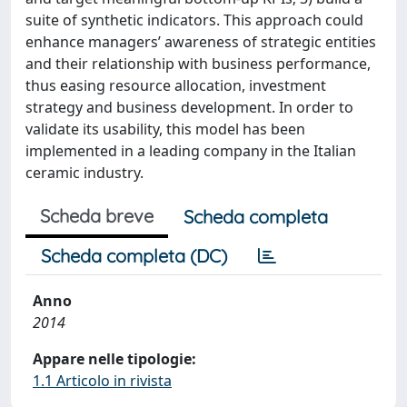
suite of synthetic indicators. This approach could
enhance managers’ awareness of strategic entities
and their relationship with business performance,
thus easing resource allocation, investment
strategy and business development. In order to
validate its usability, this model has been
implemented in a leading company in the Italian
ceramic industry.
Scheda breve
Scheda completa
Scheda completa (DC)
Anno
2014
Appare nelle tipologie:
1.1 Articolo in rivista