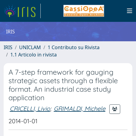
IRIS
IRIS
UNICLAM
1 Contributo su Rivista
1.1 Articolo in rivista
A 7-step framework for gauging
strategic assets through a flexible
format. An industrial case study
application
CRICELLI, Livio
;
GRIMALDI, Michele
2014-01-01