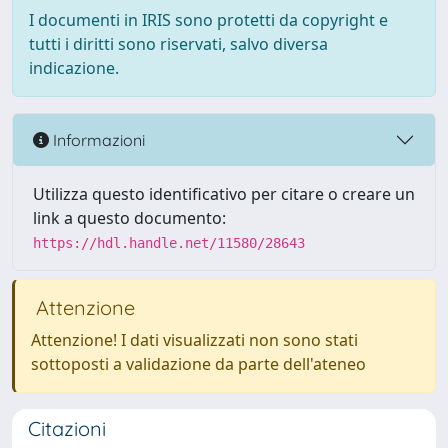
I documenti in IRIS sono protetti da copyright e
tutti i diritti sono riservati, salvo diversa
indicazione.
Informazioni
Utilizza questo identificativo per citare o creare un
link a questo documento:
https://hdl.handle.net/11580/28643
Attenzione
Attenzione! I dati visualizzati non sono stati
sottoposti a validazione da parte dell'ateneo
Citazioni