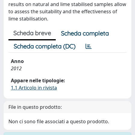
results on natural and lime stabilised samples allow
to assess the suitability and the effectiveness of
lime stabilisation.
Scheda breve
Scheda completa
Scheda completa (DC)
Anno
2012
Appare nelle tipologie:
1.1 Articolo in rivista
File in questo prodotto:
Non ci sono file associati a questo prodotto.