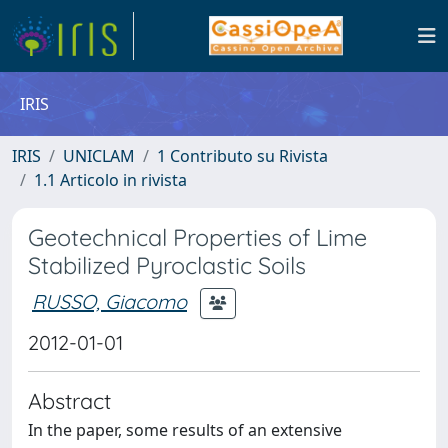
IRIS
IRIS
UNICLAM
1 Contributo su Rivista
1.1 Articolo in rivista
Geotechnical Properties of Lime
Stabilized Pyroclastic Soils
RUSSO, Giacomo
2012-01-01
Abstract
In the paper, some results of an extensive