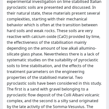
experimental investigation on lime stabilised Italian
pyroclastic soils are presented and discussed. In
their natural state, these materials present several
complexities, starting with their mechanical
behavior which is often at the transition between
hard soils and weak rocks. These soils are very
reactive with calcium oxide (CaO) provided by lime,
the effectiveness of the stabilisation mainly
depending on the amount of low alkali allumino-
silicate glass phase. Nevertheless there is a lack of
systematic studies on the suitability of pyroclastic
soils to lime stabilisation, and the effects of the
treatment parameters on the engineering
properties of the stabilised material. Two
pyroclastic soils have been considered in this study.
The first is a sand with gravel belonging to a
pyroclastic flow deposit of the Colli Albani volcanic
complex, and the second is a silty sand originated
by the late activity of the Somma-Vesuvius. The