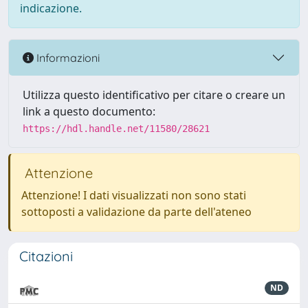
indicazione.
Informazioni
Utilizza questo identificativo per citare o creare un
link a questo documento:
https://hdl.handle.net/11580/28621
Attenzione
Attenzione! I dati visualizzati non sono stati
sottoposti a validazione da parte dell'ateneo
Citazioni
ND