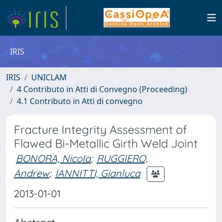
IRIS
IRIS
UNICLAM
4 Contributo in Atti di Convegno (Proceeding)
4.1 Contributo in Atti di convegno
Fracture Integrity Assessment of
Flawed Bi-Metallic Girth Weld Joint
BONORA, Nicola
;
RUGGIERO,
Andrew
;
IANNITTI, Gianluca
2013-01-01