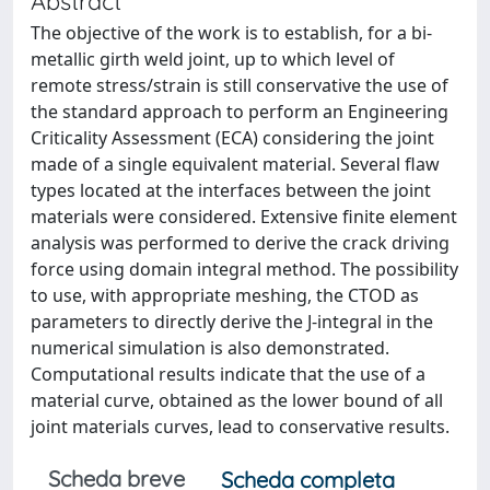
Abstract
The objective of the work is to establish, for a bi-
metallic girth weld joint, up to which level of
remote stress/strain is still conservative the use of
the standard approach to perform an Engineering
Criticality Assessment (ECA) considering the joint
made of a single equivalent material. Several flaw
types located at the interfaces between the joint
materials were considered. Extensive finite element
analysis was performed to derive the crack driving
force using domain integral method. The possibility
to use, with appropriate meshing, the CTOD as
parameters to directly derive the J-integral in the
numerical simulation is also demonstrated.
Computational results indicate that the use of a
material curve, obtained as the lower bound of all
joint materials curves, lead to conservative results.
Scheda breve
Scheda completa