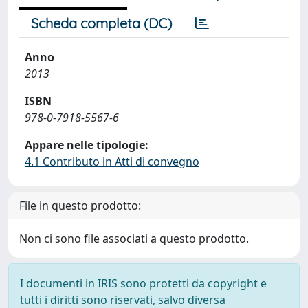
Scheda completa (DC)
Anno
2013
ISBN
978-0-7918-5567-6
Appare nelle tipologie:
4.1 Contributo in Atti di convegno
File in questo prodotto:
Non ci sono file associati a questo prodotto.
I documenti in IRIS sono protetti da copyright e
tutti i diritti sono riservati, salvo diversa