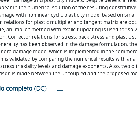
tween damage and plasticity models. Despite beneficial fea
ppear in the numerical solution of the resulting constitutiv
amage with nonlinear cyclic plasticity model based on small
elations for plastic multiplier and tangent matrix are obt
 an implicit method with explicit updating is used for solv
n. Corrector relations for stress, back stress and plastic st
enerality has been observed in the damage formulation, th
onora damage model which is implemented in the commercia
s validated by comparing the numerical results with analy
stress triaxiality levels and damage exponents. Also, two di
arison is made between the uncoupled and the proposed mo
a completa (DC)