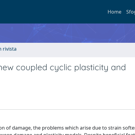
Home
Sfo
n rivista
ew coupled cyclic plasticity and
lation of damage, the problems which arise due to strain soft