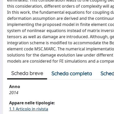
eliminated. This consideration leads to the coupling be
this consideration, different orders of complexity will a
In this work, the fundamental equations for coupling d
deformation assumption are derived and the continuum r
implementing the proposed model in finite element code,
system of nonlinear equations instead of matrix inversio
tensors as well as damage are introduced. Although, g
integration scheme is modified to accommodate the B
element code MSC.MARC. The numerical implementation i
solutions for the damage evolution law under different 
models are considered for FE simulations and a comp
Scheda breve
Scheda completa
Sched
Anno
2014
Appare nelle tipologie:
1.1 Articolo in rivista