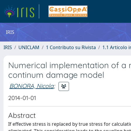
IRIS
IRIS
UNICLAM
1 Contributo su Rivista
1.1 Articolo i
Numerical implementation of a n
continum damage model
BONORA, Nicola
;
2014-01-01
Abstract
If effective stress is replaced by true stress for calcu