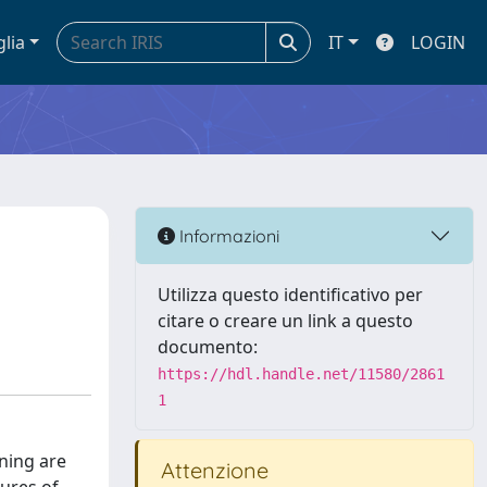
glia
IT
LOGIN
Informazioni
Utilizza questo identificativo per
citare o creare un link a questo
documento:
https://hdl.handle.net/11580/2861
1
ening are
Attenzione