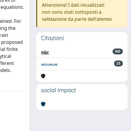
tures of
Attenzione! I dati visualizzati
e equations.
non sono stati sottoposti a
validazione da parte dell'ateneo
ained. For
ing the
rain
Citazioni
e proposed
l finite
ND
tical
fferent
25
dels.
social impact