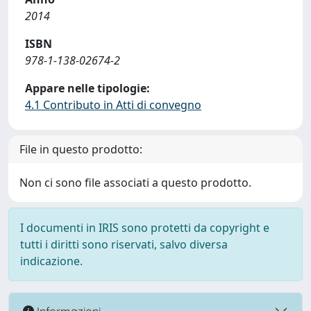
2014
ISBN
978-1-138-02674-2
Appare nelle tipologie:
4.1 Contributo in Atti di convegno
File in questo prodotto:
Non ci sono file associati a questo prodotto.
I documenti in IRIS sono protetti da copyright e
tutti i diritti sono riservati, salvo diversa
indicazione.
Informazioni