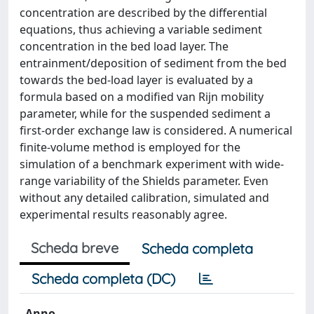
concentration are described by the differential
equations, thus achieving a variable sediment
concentration in the bed load layer. The
entrainment/deposition of sediment from the bed
towards the bed-load layer is evaluated by a
formula based on a modified van Rijn mobility
parameter, while for the suspended sediment a
first-order exchange law is considered. A numerical
finite-volume method is employed for the
simulation of a benchmark experiment with wide-
range variability of the Shields parameter. Even
without any detailed calibration, simulated and
experimental results reasonably agree.
Scheda breve
Scheda completa
Scheda completa (DC)
Anno