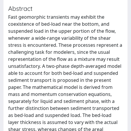
Abstract
Fast geomorphic transients may exhibit the
coexistence of bed-load near the bottom, and
suspended load in the upper portion of the flow,
whenever a wide-range variability of the shear
stress is encountered. These processes represent a
challenging task for modelers, since the usual
representation of the flow as a mixture may result
unsatisfactory. A two-phase depth-averaged model
able to account for both bed-load and suspended
sediment transport is proposed in the present
paper. The mathematical model is derived from
mass and momentum conservation equations,
separately for liquid and sediment phase, with a
further distinction between sediment transported
as bed-load and suspended load. The bed-load
layer thickness is assumed to vary with the actual
shear stress, whereas changes of the areal