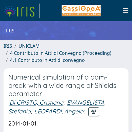
IRIS
IRIS
UNICLAM
4 Contributo in Atti di Convegno (Proceeding)
4.1 Contributo in Atti di convegno
Numerical simulation of a dam-
break with a wide range of Shields
parameter
DI CRISTO, Cristiana
;
EVANGELISTA,
Stefania
;
LEOPARDI, Angelo
;
2014-01-01