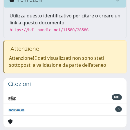
Utilizza questo identificativo per citare o creare un
link a questo documento:
https://hdl.handle.net/11580/28586
Attenzione
Attenzione! I dati visualizzati non sono stati
sottoposti a validazione da parte dell'ateneo
Citazioni
ND
3