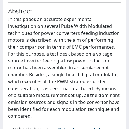
Abstract
In this paper, an accurate experimental
investigation on several Pulse Width Modulated
techniques for power converters feeding induction
motors is described, with the aim of performing
their comparison in terms of EMC performances.
For this purpose, a test desk based on a voltage
source inverter feeding a low power induction
motor has heen assembled in an semianechoic
chamber. Besides, a single board digital modulator,
which executes all the PWM strategies under
consideration, has been manufactured. By means
of a suitable measurement set-up, all the dominant
emission sources and signals in tbe converter have
been identified for each modulation technique and
compared.