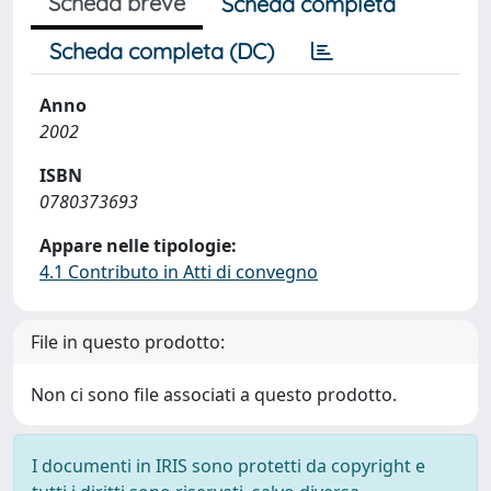
Scheda breve
Scheda completa
Scheda completa (DC)
Anno
2002
ISBN
0780373693
Appare nelle tipologie:
4.1 Contributo in Atti di convegno
File in questo prodotto:
Non ci sono file associati a questo prodotto.
I documenti in IRIS sono protetti da copyright e