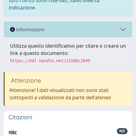
tutti i diritti sono riservati, salvo diversa
indicazione.
Informazioni
Utilizza questo identificativo per citare o creare un
link a questo documento:
https://hdl.handle.net/11580/2849
Attenzione
Attenzione! I dati visualizzati non sono stati
sottoposti a validazione da parte dell'ateneo
Citazioni
ND