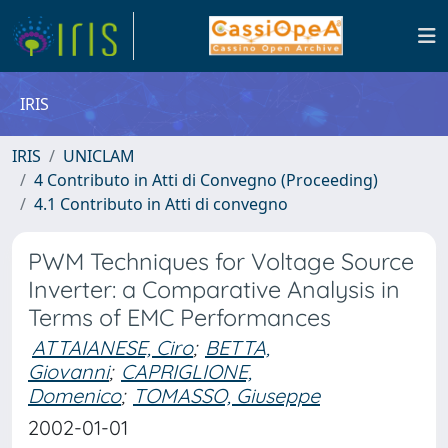
IRIS
IRIS
UNICLAM
4 Contributo in Atti di Convegno (Proceeding)
4.1 Contributo in Atti di convegno
PWM Techniques for Voltage Source
Inverter: a Comparative Analysis in
Terms of EMC Performances
ATTAIANESE, Ciro
;
BETTA,
Giovanni
;
CAPRIGLIONE,
Domenico
;
TOMASSO, Giuseppe
2002-01-01