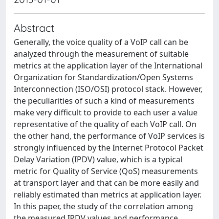
Abstract
Generally, the voice quality of a VoIP call can be
analyzed through the measurement of suitable
metrics at the application layer of the International
Organization for Standardization/Open Systems
Interconnection (ISO/OSI) protocol stack. However,
the peculiarities of such a kind of measurements
make very difficult to provide to each user a value
representative of the quality of each VoIP call. On
the other hand, the performance of VoIP services is
strongly influenced by the Internet Protocol Packet
Delay Variation (IPDV) value, which is a typical
metric for Quality of Service (QoS) measurements
at transport layer and that can be more easily and
reliably estimated than metrics at application layer.
In this paper, the study of the correlation among
the measured IPDV values and performance