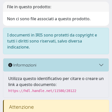
File in questo prodotto:
Non ci sono file associati a questo prodotto.
I documenti in IRIS sono protetti da copyright e
tutti i diritti sono riservati, salvo diversa
indicazione.
Informazioni
Utilizza questo identificativo per citare o creare un
link a questo documento:
https://hdl.handle.net/11580/28122
Attenzione