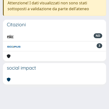
Attenzione! I dati visualizzati non sono stati
sottoposti a validazione da parte dell'ateneo
Citazioni
ND
3
social impact
Powered by
IRIS
-
about IRIS
-