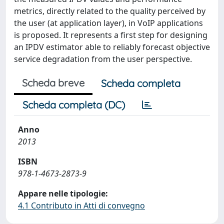
metrics, directly related to the quality perceived by
the user (at application layer), in VoIP applications
is proposed. It represents a first step for designing
an IPDV estimator able to reliably forecast objective
service degradation from the user perspective.
Scheda breve
Scheda completa
Scheda completa (DC)
Anno
2013
ISBN
978-1-4673-2873-9
Appare nelle tipologie:
4.1 Contributo in Atti di convegno