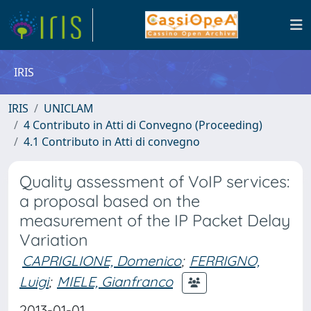
IRIS
IRIS
UNICLAM
4 Contributo in Atti di Convegno (Proceeding)
4.1 Contributo in Atti di convegno
Quality assessment of VoIP services:
a proposal based on the
measurement of the IP Packet Delay
Variation
CAPRIGLIONE, Domenico
;
FERRIGNO,
Luigi
;
MIELE, Gianfranco
2013-01-01