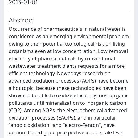
2013-01-01
Abstract
Occurrence of pharmaceuticals in natural water is
considered as an emerging environmental problem
owing to their potential toxicological risk on living
organisms even at low concentration. Low removal
efficiency of pharmaceuticals by conventional
wastewater treatment plants requests for a more
efficient technology. Nowadays research on
advanced oxidation processes (AOPs) have become
a hot topic, because these technologies have been
shown to be able to oxidize efficiently most organic
pollutants until mineralization to inorganic carbon
(CO2). Among AOPs, the electrochemical advanced
oxidation processes (EAOPs), and in particular,
"anodic oxidation" and "electro-Fenton", have
demonstrated good prospective at lab-scale level