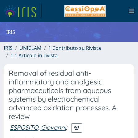
IRIS
IRIS
UNICLAM
1 Contributo su Rivista
1.1 Articolo in rivista
Removal of residual anti-
inflammatory and analgesic
pharmaceuticals from aqueous
systems by electrochemical
advanced oxidation processes. A
review
ESPOSITO, Giovanni
;