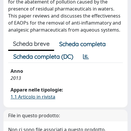
for the abatement of pollution caused by the
presence of residual pharmaceuticals in waters.
This paper reviews and discusses the effectiveness
of EAOPs for the removal of anti-inflammatory and
analgesic pharmaceuticals from aqueous systems.
Scheda breve
Scheda completa
Scheda completa (DC)
Anno
2013
Appare nelle tipologie:
1.1 Articolo in rivista
File in questo prodotto:
Non ci sono file associati a questo prodotto.