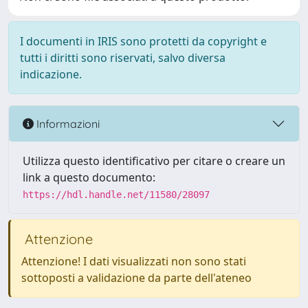
I documenti in IRIS sono protetti da copyright e
tutti i diritti sono riservati, salvo diversa
indicazione.
Informazioni
Utilizza questo identificativo per citare o creare un
link a questo documento:
https://hdl.handle.net/11580/28097
Attenzione
Attenzione! I dati visualizzati non sono stati
sottoposti a validazione da parte dell'ateneo