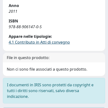
Anno
2011
ISBN
978-88-906147-0-5
Appare nelle tipologie:
4.1 Contributo in Atti di convegno
File in questo prodotto:
Non ci sono file associati a questo prodotto.
I documenti in IRIS sono protetti da copyright e
tutti i diritti sono riservati, salvo diversa
indicazione.