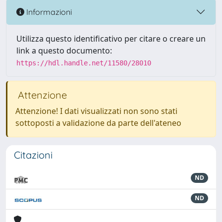
Informazioni
Utilizza questo identificativo per citare o creare un
link a questo documento:
https://hdl.handle.net/11580/28010
Attenzione
Attenzione! I dati visualizzati non sono stati
sottoposti a validazione da parte dell'ateneo
Citazioni
ND
ND