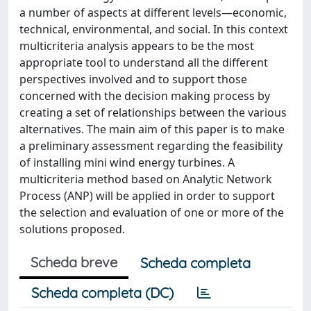
a number of aspects at different levels—economic,
technical, environmental, and social. In this context
multicriteria analysis appears to be the most
appropriate tool to understand all the different
perspectives involved and to support those
concerned with the decision making process by
creating a set of relationships between the various
alternatives. The main aim of this paper is to make
a preliminary assessment regarding the feasibility
of installing mini wind energy turbines. A
multicriteria method based on Analytic Network
Process (ANP) will be applied in order to support
the selection and evaluation of one or more of the
solutions proposed.
Scheda breve
Scheda completa
Scheda completa (DC)