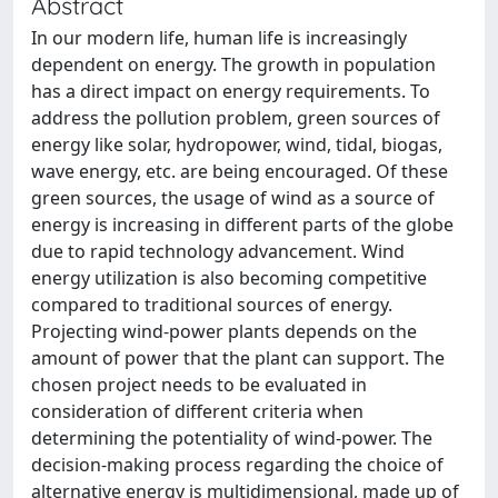
Abstract
In our modern life, human life is increasingly
dependent on energy. The growth in population
has a direct impact on energy requirements. To
address the pollution problem, green sources of
energy like solar, hydropower, wind, tidal, biogas,
wave energy, etc. are being encouraged. Of these
green sources, the usage of wind as a source of
energy is increasing in different parts of the globe
due to rapid technology advancement. Wind
energy utilization is also becoming competitive
compared to traditional sources of energy.
Projecting wind-power plants depends on the
amount of power that the plant can support. The
chosen project needs to be evaluated in
consideration of different criteria when
determining the potentiality of wind-power. The
decision-making process regarding the choice of
alternative energy is multidimensional, made up of