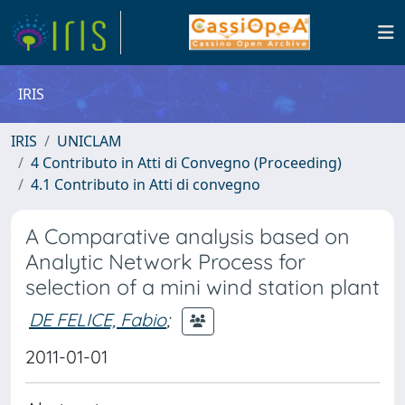
IRIS
IRIS
UNICLAM
4 Contributo in Atti di Convegno (Proceeding)
4.1 Contributo in Atti di convegno
A Comparative analysis based on
Analytic Network Process for
selection of a mini wind station plant
DE FELICE, Fabio
;
2011-01-01