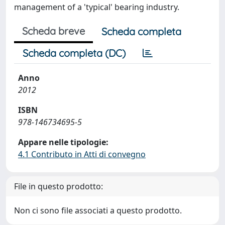
management of a 'typical' bearing industry.
Scheda breve
Scheda completa
Scheda completa (DC)
Anno
2012
ISBN
978-146734695-5
Appare nelle tipologie:
4.1 Contributo in Atti di convegno
File in questo prodotto:
Non ci sono file associati a questo prodotto.