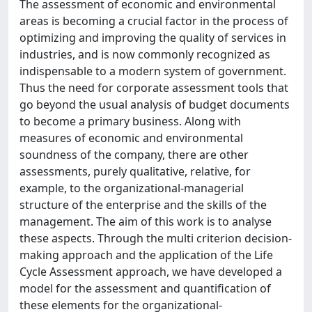
The assessment of economic and environmental
areas is becoming a crucial factor in the process of
optimizing and improving the quality of services in
industries, and is now commonly recognized as
indispensable to a modern system of government.
Thus the need for corporate assessment tools that
go beyond the usual analysis of budget documents
to become a primary business. Along with
measures of economic and environmental
soundness of the company, there are other
assessments, purely qualitative, relative, for
example, to the organizational-managerial
structure of the enterprise and the skills of the
management. The aim of this work is to analyse
these aspects. Through the multi criterion decision-
making approach and the application of the Life
Cycle Assessment approach, we have developed a
model for the assessment and quantification of
these elements for the organizational-