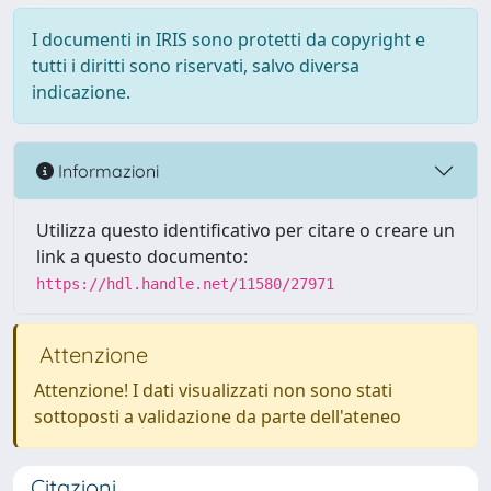
I documenti in IRIS sono protetti da copyright e
tutti i diritti sono riservati, salvo diversa
indicazione.
Informazioni
Utilizza questo identificativo per citare o creare un
link a questo documento:
https://hdl.handle.net/11580/27971
Attenzione
Attenzione! I dati visualizzati non sono stati
sottoposti a validazione da parte dell'ateneo
Citazioni