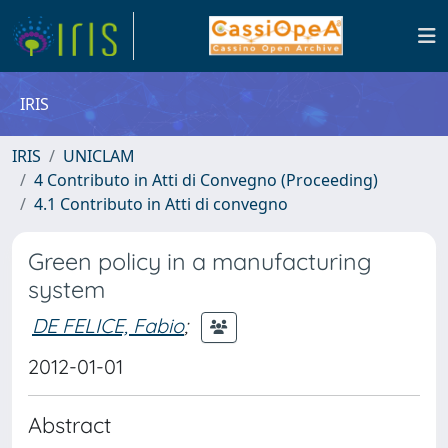
IRIS
IRIS
UNICLAM
4 Contributo in Atti di Convegno (Proceeding)
4.1 Contributo in Atti di convegno
Green policy in a manufacturing
system
DE FELICE, Fabio
;
2012-01-01
Abstract