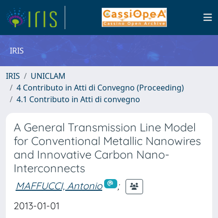
IRIS
IRIS
UNICLAM
4 Contributo in Atti di Convegno (Proceeding)
4.1 Contributo in Atti di convegno
A General Transmission Line Model
for Conventional Metallic Nanowires
and Innovative Carbon Nano-
Interconnects
MAFFUCCI, Antonio
;
2013-01-01