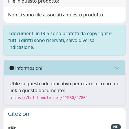
File in questo prodotto:
Non ci sono file associati a questo prodotto.
I documenti in IRIS sono protetti da copyright e
tutti i diritti sono riservati, salvo diversa
indicazione.
Informazioni
Utilizza questo identificativo per citare o creare un
link a questo documento:
https://hdl.handle.net/11580/27861
Citazioni
ND