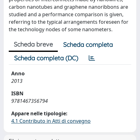
carbon nanotubes and graphene nanoribbons are
studied and a performance comparison is given,
referring to the typical arrangements foreseen for
the technology nodes of some nanometers.
Scheda breve
Scheda completa
Scheda completa (DC)
Anno
2013
ISBN
9781467356794
Appare nelle tipologie:
4.1 Contributo in Atti di convegno