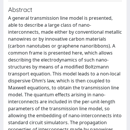
Abstract
A general transmission line model is presented,
able to describe a large class of nano-
interconnects, made either by conventional metallic
nanowires or by innovative carbon materials
(carbon nanotubes or graphene nanoribbons). A
common frame is presented here, which allows
describing the electrodynamics of such nano-
structures by means of a modified Boltzmann
transport equation. This model leads to a non-local
dispersive Ohm’s law, which is then coupled to
Maxwell equations, to obtain the transmission line
model. The quantum effects arising in nano-
interconnects are included in the per-unit-length
parameters of the transmission line model, so
allowing the embedding of nano-interconnects into
standard circuit simulators. The propagation
properties of interconnects made by nanowires,