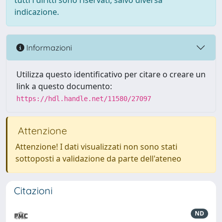
tutti i diritti sono riservati, salvo diversa
indicazione.
Informazioni
Utilizza questo identificativo per citare o creare un
link a questo documento:
https://hdl.handle.net/11580/27097
Attenzione
Attenzione! I dati visualizzati non sono stati
sottoposti a validazione da parte dell'ateneo
Citazioni
ND