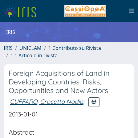
IRIS
IRIS
UNICLAM
1 Contributo su Rivista
1.1 Articolo in rivista
Foreign Acquisitions of Land in
Developing Countries. Risks,
Opportunities and New Actors
CUFFARO, Crocetta Nadia
;
2013-01-01
Abstract