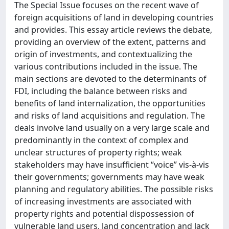
The Special Issue focuses on the recent wave of
foreign acquisitions of land in developing countries
and provides. This essay article reviews the debate,
providing an overview of the extent, patterns and
origin of investments, and contextualizing the
various contributions included in the issue. The
main sections are devoted to the determinants of
FDI, including the balance between risks and
benefits of land internalization, the opportunities
and risks of land acquisitions and regulation. The
deals involve land usually on a very large scale and
predominantly in the context of complex and
unclear structures of property rights; weak
stakeholders may have insufficient “voice” vis-à-vis
their governments; governments may have weak
planning and regulatory abilities. The possible risks
of increasing investments are associated with
property rights and potential dispossession of
vulnerable land users, land concentration and lack