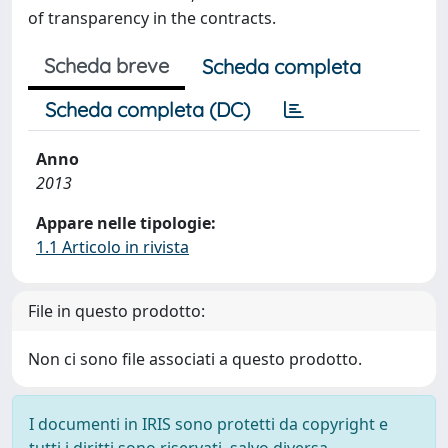
of transparency in the contracts.
Scheda breve
Scheda completa
Scheda completa (DC)
Anno
2013
Appare nelle tipologie:
1.1 Articolo in rivista
File in questo prodotto:
Non ci sono file associati a questo prodotto.
I documenti in IRIS sono protetti da copyright e