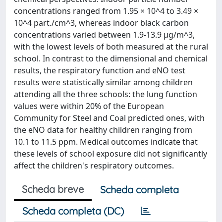
concentrations ranged from 1.95 × 10^4 to 3.49 ×
10^4 part./cm^3, whereas indoor black carbon
concentrations varied between 1.9-13.9 μg/m^3,
with the lowest levels of both measured at the rural
school. In contrast to the dimensional and chemical
results, the respiratory function and eNO test
results were statistically similar among children
attending all the three schools: the lung function
values were within 20% of the European
Community for Steel and Coal predicted ones, with
the eNO data for healthy children ranging from
10.1 to 11.5 ppm. Medical outcomes indicate that
these levels of school exposure did not significantly
affect the children's respiratory outcomes.
Scheda breve
Scheda completa
Scheda completa (DC)