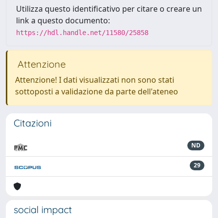
Utilizza questo identificativo per citare o creare un
link a questo documento:
https://hdl.handle.net/11580/25858
Attenzione
Attenzione! I dati visualizzati non sono stati
sottoposti a validazione da parte dell'ateneo
Citazioni
ND
29
social impact