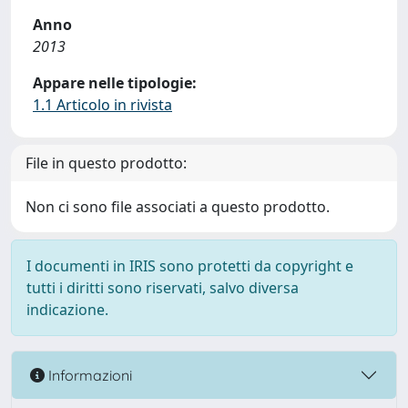
Anno
2013
Appare nelle tipologie:
1.1 Articolo in rivista
File in questo prodotto:
Non ci sono file associati a questo prodotto.
I documenti in IRIS sono protetti da copyright e
tutti i diritti sono riservati, salvo diversa
indicazione.
Informazioni