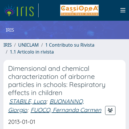
IRIS
IRIS
UNICLAM
1 Contributo su Rivista
1.1 Articolo in rivista
Dimensional and chemical
characterization of airborne
particles in schools: Respiratory
effects in children
STABILE, Luca
;
BUONANNO,
Giorgio
;
FUOCO, Fernanda Carmen
2013-01-01