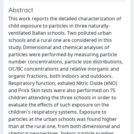
Abstract
This work reports the detailed characterization of
child exposure to particles in three naturally-
ventilated Italian schools. Two polluted urban
schools and a rural one are considered in this
study. Dimensional and chemical analyses of
particles were performed by measuring particle
number concentrations, particle size distributions,
OC/BC concentrations and relative inorganic and
organic fractions, both indoors and outdoors.
Respiratory function, exhaled Nitric Oxide (eNO)
and Prick Skin tests were also performed on 75
children attending the three schools in order to
evaluate the effects of such exposure on the
children's respiratory systems. Exposure to
particles at the urban schools was found higher
than at the rural one, from both dimensional and
chemical perspectives. Indoor particle number