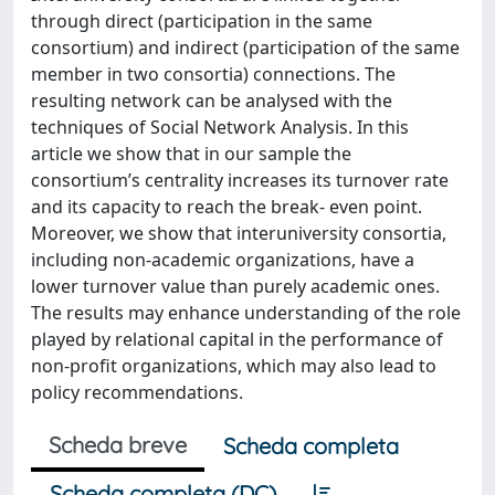
through direct (participation in the same
consortium) and indirect (participation of the same
member in two consortia) connections. The
resulting network can be analysed with the
techniques of Social Network Analysis. In this
article we show that in our sample the
consortium’s centrality increases its turnover rate
and its capacity to reach the break‐ even point.
Moreover, we show that interuniversity consortia,
including non‐academic organizations, have a
lower turnover value than purely academic ones.
The results may enhance understanding of the role
played by relational capital in the performance of
non‐profit organizations, which may also lead to
policy recommendations.
Scheda breve
Scheda completa
Scheda completa (DC)