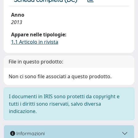
Anno
2013
Appare nelle tipologie:
1.1 Articolo in rivista
File in questo prodotto:
Non ci sono file associati a questo prodotto.
I documenti in IRIS sono protetti da copyright e
tutti i diritti sono riservati, salvo diversa
indicazione.
Informazioni