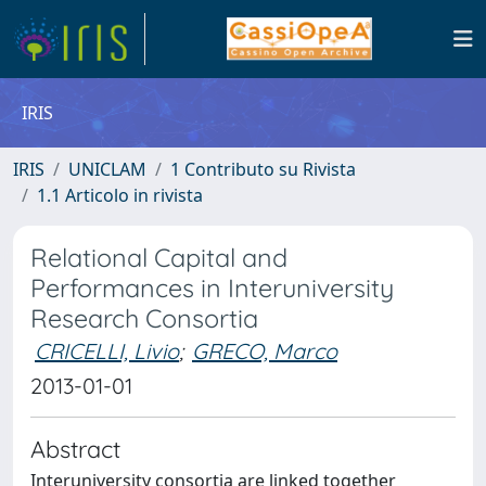
IRIS
IRIS
UNICLAM
1 Contributo su Rivista
1.1 Articolo in rivista
Relational Capital and
Performances in Interuniversity
Research Consortia
CRICELLI, Livio
;
GRECO, Marco
2013-01-01
Abstract
Interuniversity consortia are linked together