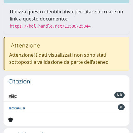
Utilizza questo identificativo per citare o creare un
link a questo documento:
https://hdl.handle.net/11580/25844
Attenzione
Attenzione! I dati visualizzati non sono stati
sottoposti a validazione da parte dell'ateneo
Citazioni
ND
8