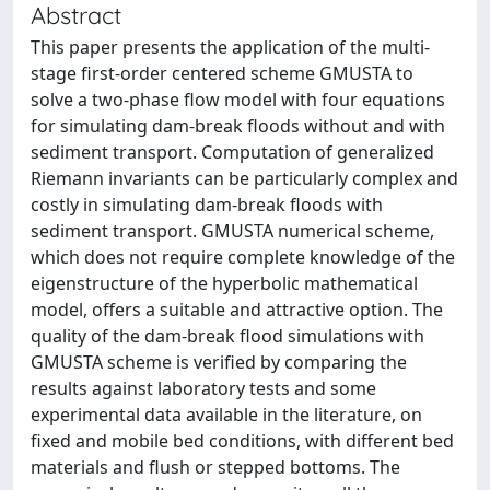
Abstract
This paper presents the application of the multi-
stage first-order centered scheme GMUSTA to
solve a two-phase flow model with four equations
for simulating dam-break floods without and with
sediment transport. Computation of generalized
Riemann invariants can be particularly complex and
costly in simulating dam-break floods with
sediment transport. GMUSTA numerical scheme,
which does not require complete knowledge of the
eigenstructure of the hyperbolic mathematical
model, offers a suitable and attractive option. The
quality of the dam-break flood simulations with
GMUSTA scheme is verified by comparing the
results against laboratory tests and some
experimental data available in the literature, on
fixed and mobile bed conditions, with different bed
materials and flush or stepped bottoms. The