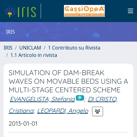
IRIS
IRIS
UNICLAM
1 Contributo su Rivista
1.1 Articolo in rivista
SIMULATION OF DAM-BREAK
WAVES ON MOVABLE BEDS USING A
MULTI-STAGE CENTERED SCHEME
EVANGELISTA, Stefania
;
DI CRISTO,
Cristiana
;
LEOPARDI, Angelo
2013-01-01