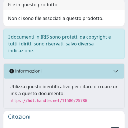
File in questo prodotto:
Non ci sono file associati a questo prodotto.
I documenti in IRIS sono protetti da copyright e
tutti i diritti sono riservati, salvo diversa
indicazione.
Informazioni
Utilizza questo identificativo per citare o creare un
link a questo documento:
https://hdl.handle.net/11580/25786
Citazioni