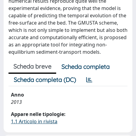
numerical results reproduce quite well the
experimental evidence, proving that the model is
capable of predicting the temporal evolution of the
free-surface and the bed. The GMUSTA scheme,
which is not only simple to implement but also both
accurate and computationally efficient, is proposed
as an appropriate tool for integrating non-
equilibrium sediment-transport models.
Scheda breve
Scheda completa
Scheda completa (DC)
Anno
2013
Appare nelle tipologie:
1.1 Articolo in rivista