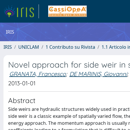
IRIS
IRIS
UNICLAM
1 Contributo su Rivista
1.1 Articolo i
Novel approach for side weir in s
GRANATA, Francesco
;
DE MARINIS, Giovanni
;
2013-01-01
Abstract
Side weirs are hydraulic structures widely used in practi
side weir is a classic example of spatially varied flow
energy approach. The momentum approach is usually mo