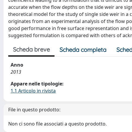
coefficients leading to a formulation that is difficult to
accurate when the flow depths on the side weir are signi
theoretical model for the study of single side weir in a 
originates from an experimental analysis of the flow p
good performance in free surface representation and is
suggested formulation is compared with others of ac
Scheda breve
Scheda completa
Sched
Anno
2013
Appare nelle tipologie:
1.1 Articolo in rivista
File in questo prodotto:
Non ci sono file associati a questo prodotto.