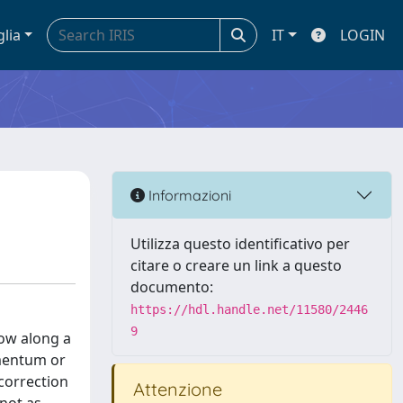
glia
IT
LOGIN
Informazioni
Utilizza questo identificativo per
citare o creare un link a questo
documento:
https://hdl.handle.net/11580/2446
9
low along a
omentum or
correction
Attenzione