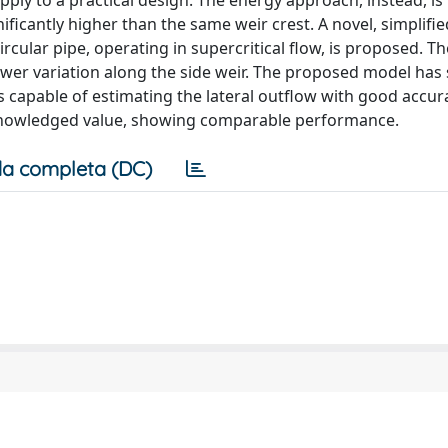
 apply to a practical design. The energy approach, instead, is
ficantly higher than the same weir crest. A novel, simplifie
circular pipe, operating in supercritical flow, is proposed. 
ower variation along the side weir. The proposed model ha
 capable of estimating the lateral outflow with good accur
knowledged value, showing comparable performance.
a completa (DC)