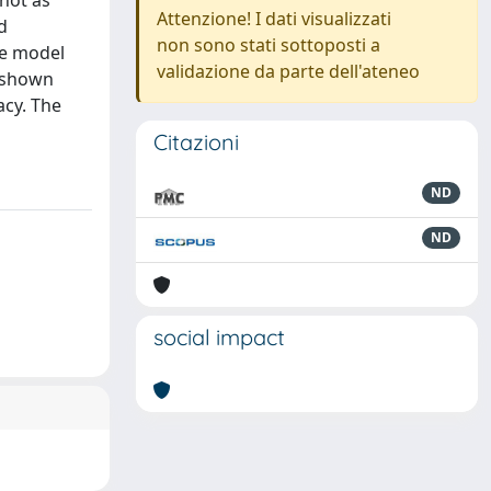
 not as
Attenzione! I dati visualizzati
d
non sono stati sottoposti a
The model
validazione da parte dell'ateneo
s shown
acy. The
Citazioni
ND
ND
social impact