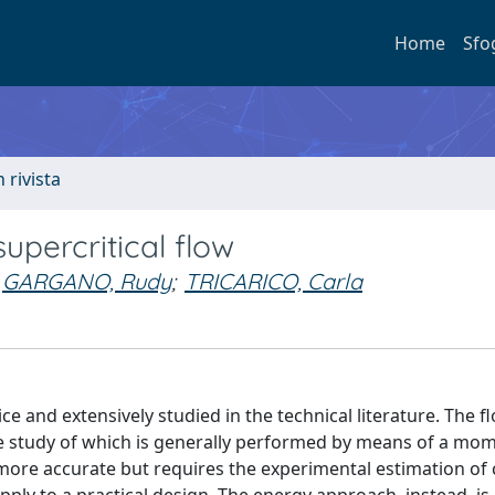
Home
Sfo
n rivista
upercritical flow
GARGANO, Rudy
;
TRICARICO, Carla
ce and extensively studied in the technical literature. The f
, the study of which is generally performed by means of a m
re accurate but requires the experimental estimation of 