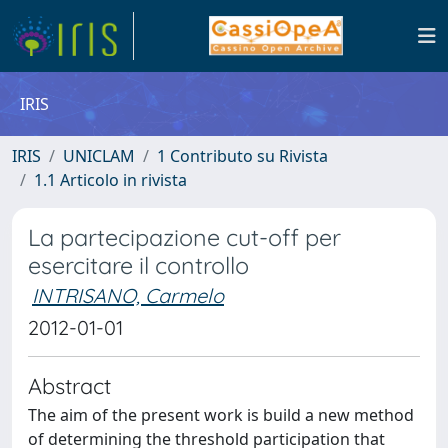
IRIS
IRIS
UNICLAM
1 Contributo su Rivista
1.1 Articolo in rivista
La partecipazione cut-off per
esercitare il controllo
INTRISANO, Carmelo
2012-01-01
Abstract
The aim of the present work is build a new method
of determining the threshold participation that