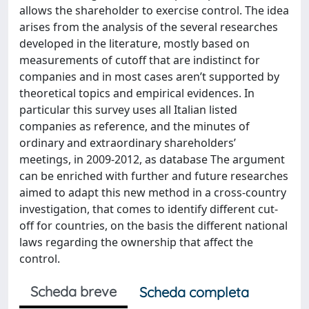
allows the shareholder to exercise control. The idea
arises from the analysis of the several researches
developed in the literature, mostly based on
measurements of cutoff that are indistinct for
companies and in most cases aren’t supported by
theoretical topics and empirical evidences. In
particular this survey uses all Italian listed
companies as reference, and the minutes of
ordinary and extraordinary shareholders’
meetings, in 2009-2012, as database The argument
can be enriched with further and future researches
aimed to adapt this new method in a cross-country
investigation, that comes to identify different cut-
off for countries, on the basis the different national
laws regarding the ownership that affect the
control.
Scheda breve
Scheda completa