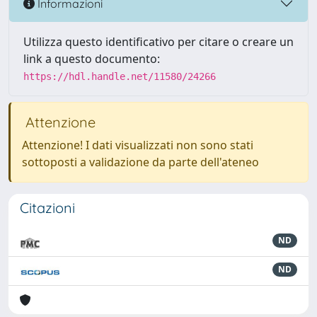
Informazioni
Utilizza questo identificativo per citare o creare un
link a questo documento:
https://hdl.handle.net/11580/24266
Attenzione
Attenzione! I dati visualizzati non sono stati
sottoposti a validazione da parte dell'ateneo
Citazioni
ND
ND