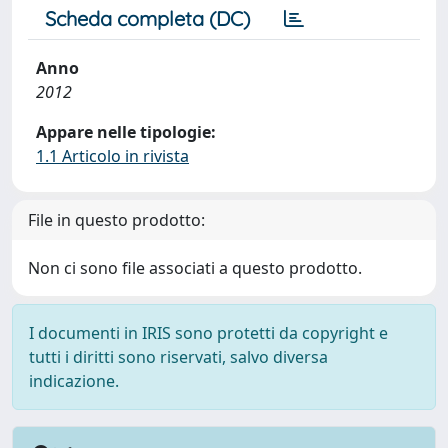
Scheda completa (DC)
Anno
2012
Appare nelle tipologie:
1.1 Articolo in rivista
File in questo prodotto:
Non ci sono file associati a questo prodotto.
I documenti in IRIS sono protetti da copyright e
tutti i diritti sono riservati, salvo diversa
indicazione.