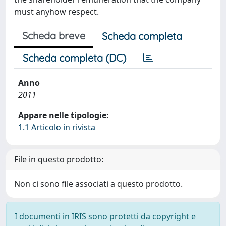
must anyhow respect.
Scheda breve
Scheda completa
Scheda completa (DC)
Anno
2011
Appare nelle tipologie:
1.1 Articolo in rivista
File in questo prodotto:
Non ci sono file associati a questo prodotto.
I documenti in IRIS sono protetti da copyright e