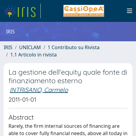
IRIS
IRIS
UNICLAM
1 Contributo su Rivista
1.1 Articolo in rivista
La gestione dell'equity quale fonte di
finanziamento esterno
INTRISANO, Carmelo
2011-01-01
Abstract
Rarely, the firm internal sources of financing are
able to cover fully financial needs, above all today in