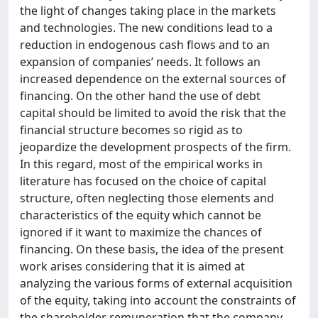
the light of changes taking place in the markets
and technologies. The new conditions lead to a
reduction in endogenous cash flows and to an
expansion of companies’ needs. It follows an
increased dependence on the external sources of
financing. On the other hand the use of debt
capital should be limited to avoid the risk that the
financial structure becomes so rigid as to
jeopardize the development prospects of the firm.
In this regard, most of the empirical works in
literature has focused on the choice of capital
structure, often neglecting those elements and
characteristics of the equity which cannot be
ignored if it want to maximize the chances of
financing. On these basis, the idea of the present
work arises considering that it is aimed at
analyzing the various forms of external acquisition
of the equity, taking into account the constraints of
the shareholder remuneration that the company