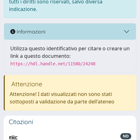
tutti i diritti sono riservati, salvo diversa
indicazione.
Informazioni
Utilizza questo identificativo per citare o creare un
link a questo documento:
https://hdl.handle.net/11580/24248
Attenzione
Attenzione! I dati visualizzati non sono stati
sottoposti a validazione da parte dell'ateneo
Citazioni
ND