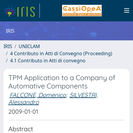
IRIS
IRIS
UNICLAM
4 Contributo in Atti di Convegno (Proceeding)
4.1 Contributo in Atti di convegno
TPM Application to a Company of
Automative Components
FALCONE, Domenico
;
SILVESTRI,
Alessandro
2009-01-01
Abstract