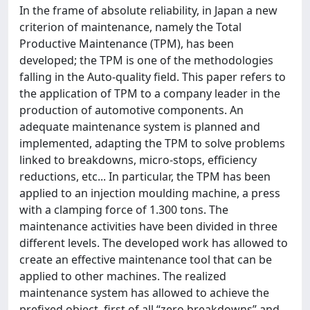
In the frame of absolute reliability, in Japan a new
criterion of maintenance, namely the Total
Productive Maintenance (TPM), has been
developed; the TPM is one of the methodologies
falling in the Auto-quality field. This paper refers to
the application of TPM to a company leader in the
production of automotive components. An
adequate maintenance system is planned and
implemented, adapting the TPM to solve problems
linked to breakdowns, micro-stops, efficiency
reductions, etc... In particular, the TPM has been
applied to an injection moulding machine, a press
with a clamping force of 1.300 tons. The
maintenance activities have been divided in three
different levels. The developed work has allowed to
create an effective maintenance tool that can be
applied to other machines. The realized
maintenance system has allowed to achieve the
prefixed object, first of all “zero breakdowns” and