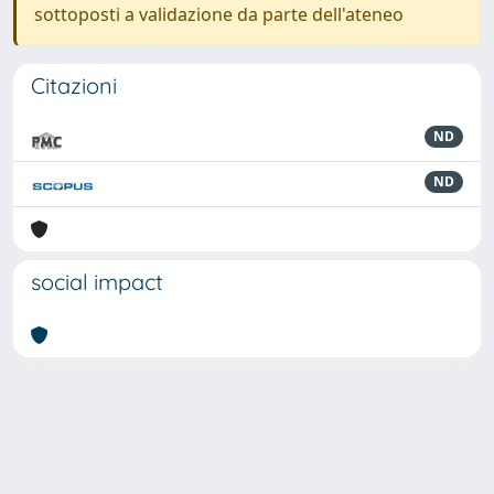
sottoposti a validazione da parte dell'ateneo
Citazioni
ND
ND
social impact
Powered by
IRIS
-
about IRIS
-
Utilizzo dei cookie
-
Privacy
Copyright © 2026