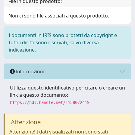
File in questo prodotto:
Non ci sono file associati a questo prodotto.
I documenti in IRIS sono protetti da copyright e
tutti i diritti sono riservati, salvo diversa
indicazione.
Informazioni
Utilizza questo identificativo per citare o creare un
link a questo documento:
https://hdl.handle.net/11580/2419
Attenzione
Attenzione! I dati visualizzati non sono stati