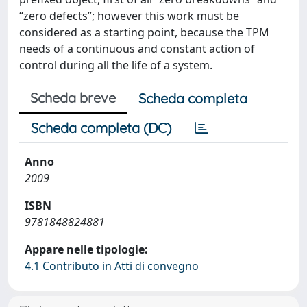
“zero defects”; however this work must be
considered as a starting point, because the TPM
needs of a continuous and constant action of
control during all the life of a system.
Scheda breve
Scheda completa
Scheda completa (DC)
Anno
2009
ISBN
9781848824881
Appare nelle tipologie:
4.1 Contributo in Atti di convegno